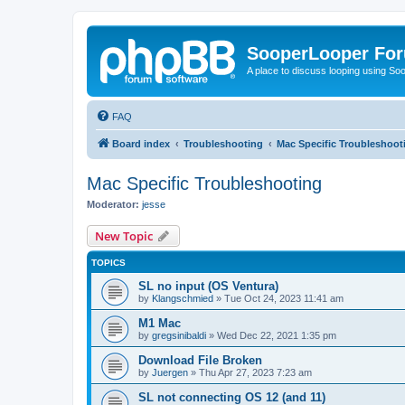
SooperLooper Fo
A place to discuss looping using S
FAQ
Board index
Troubleshooting
Mac Specific Troubleshoot
Mac Specific Troubleshooting
Moderator:
jesse
New Topic
TOPICS
SL no input (OS Ventura)
by
Klangschmied
»
Tue Oct 24, 2023 11:41 am
M1 Mac
by
gregsinibaldi
»
Wed Dec 22, 2021 1:35 pm
Download File Broken
by
Juergen
»
Thu Apr 27, 2023 7:23 am
SL not connecting OS 12 (and 11)