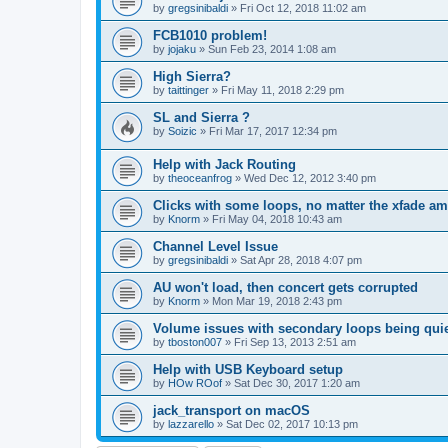
by
gregsinibaldi
»
Fri Oct 12, 2018 11:02 am
FCB1010 problem!
by
jojaku
»
Sun Feb 23, 2014 1:08 am
High Sierra?
by
taittinger
»
Fri May 11, 2018 2:29 pm
SL and Sierra ?
by
Soizic
»
Fri Mar 17, 2017 12:34 pm
Help with Jack Routing
by
theoceanfrog
»
Wed Dec 12, 2012 3:40 pm
Clicks with some loops, no matter the xfade a
by
Knorm
»
Fri May 04, 2018 10:43 am
Channel Level Issue
by
gregsinibaldi
»
Sat Apr 28, 2018 4:07 pm
AU won't load, then concert gets corrupted
by
Knorm
»
Mon Mar 19, 2018 2:43 pm
Volume issues with secondary loops being quie
by
tboston007
»
Fri Sep 13, 2013 2:51 am
Help with USB Keyboard setup
by
HOw ROof
»
Sat Dec 30, 2017 1:20 am
jack_transport on macOS
by
lazzarello
»
Sat Dec 02, 2017 10:13 pm