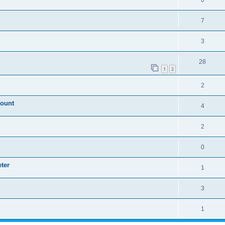
0
7
3
28
1
2
2
mount
4
2
0
ter
1
3
1