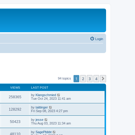
Login
1
2
3
4
Next
94 topics
VIEWS
LAST POST
by
Klangschmied
258365
Tue Oct 24, 2023 11:41 am
by
taittinger
128292
Fri Sep 08, 2023 4:27 pm
by
jesse
50423
Thu Aug 03, 2023 11:34 am
by
SagePbbbt
48110