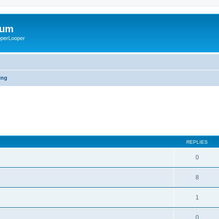
rum
ooperLooper
ing
REPLIES
0
8
1
0