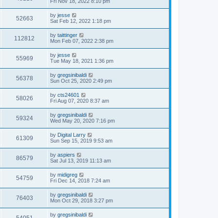
Fri Nov 18, 2022 8:10 pm
by
jesse
52663
Sat Feb 12, 2022 1:18 pm
by
taittinger
112812
Mon Feb 07, 2022 2:38 pm
by
jesse
55969
Tue May 18, 2021 1:36 pm
by
gregsinibaldi
56378
Sun Oct 25, 2020 2:49 pm
by
cts24601
58026
Fri Aug 07, 2020 8:37 am
by
gregsinibaldi
59324
Wed May 20, 2020 7:16 pm
by
Digital Larry
61309
Sun Sep 15, 2019 9:53 am
by
aspiers
86579
Sat Jul 13, 2019 11:13 am
by
midigreg
54759
Fri Dec 14, 2018 7:24 am
by
gregsinibaldi
76403
Mon Oct 29, 2018 3:27 pm
by
gregsinibaldi