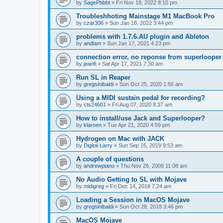
by
SagePbbbt
»
Fri Nov 18, 2022 8:10 pm
Troubleshhoting Mainstage M1 MacBook Pro
by
czar306
»
Sun Jan 16, 2022 3:44 pm
problems with 1.7.6.AU plugin and Ableton
by
andlam
»
Sun Jan 17, 2021 4:23 pm
connection error, no reponse from superlooper
by
jeanfi
»
Sat Apr 17, 2021 7:30 am
Run SL in Reaper
by
gregsinibaldi
»
Sun Oct 25, 2020 1:56 am
Using a MIDI sustain pedal for recording?
by
cts24601
»
Fri Aug 07, 2020 8:37 am
How to install/use Jack and Superlooper?
by
klaroen
»
Tue Apr 21, 2020 4:59 pm
Hydrogen on Mac with JACK
by
Digital Larry
»
Sun Sep 15, 2019 9:53 am
A couple of questions
by
andrewpiano
»
Thu Nov 26, 2009 11:08 am
No Audio Getting to SL with Mojave
by
midigreg
»
Fri Dec 14, 2018 7:24 am
Loading a Session in MacOS Mojave
by
gregsinibaldi
»
Sun Oct 28, 2018 3:46 pm
MacOS Mojave