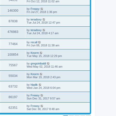
54051
Fri Oct 12, 2018 11:02 am
by
Freasy
146300
Fri Jul 27, 2018 1:36 pm
by
teradoxy
87838
Tue Jul 24, 2018 12:47 pm
by
teradoxy
476983
Tue Jul 24, 2018 4:17 am
by
recall
77464
Fri Jun 08, 2018 11:38 am
by
Knorm
100854
Tue May 15, 2018 12:29 pm
by
gregsinibaldi
75567
Wed May 02, 2018 11:46 am
by
Knorm
55034
Mon Mar 19, 2018 2:43 pm
by
hladik
63732
Wed Jan 24, 2018 6:04 pm
by
Freasy
86197
Sun Dec 31, 2017 9:57 am
by
Freasy
62351
Sat Dec 30, 2017 8:48 am