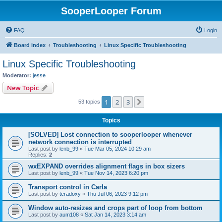
SooperLooper Forum
FAQ
Login
Board index
Troubleshooting
Linux Specific Troubleshooting
Linux Specific Troubleshooting
Moderator:
jesse
New Topic
1
2
3
Next
53 topics
Topics
[SOLVED] Lost connection to sooperlooper whenever
network connection is interrupted
Last post by
lenb_99
«
Tue Mar 05, 2024 10:29 am
Replies:
2
wxEXPAND overrides alignment flags in box sizers
Last post by
lenb_99
«
Tue Nov 14, 2023 6:20 pm
Transport control in Carla
Last post by
teradoxy
«
Thu Jul 06, 2023 9:12 pm
Window auto-resizes and crops part of loop from bottom
Last post by
aum108
«
Sat Jan 14, 2023 3:14 am