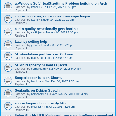
wxWidgets SetVirtualSizeHints Problem building on Arch
Last post by
mwaeti
«
Fri Dec 23, 2022 11:59 pm
Replies:
4
connection error, no reponse from superlooper
Last post by
jeanfi
«
Sat Apr 24, 2021 10:19 am
Replies:
2
audio quality occasionally gets horrible
Last post by
trafficjam
«
Tue Apr 06, 2021 7:36 pm
Replies:
1
Latency setting help
Last post by
jesse
«
Thu Mar 05, 2020 5:26 pm
Replies:
4
SL standalone problems in AV Linux
Last post by
paul
«
Tue Feb 04, 2020 7:37 am
SL on raspberry pi freezes jackd
Last post by
colinbrogan
«
Sat Nov 24, 2018 9:04 pm
Replies:
3
Sooperlooper fails on Ubuntu
Last post by
blackcat
«
Mon Dec 04, 2017 2:55 pm
Replies:
1
Segfaults on Debian Stretch
Last post by
bamboomusic
«
Wed Nov 22, 2017 10:34 am
Replies:
1
sooperlooper ubuntu hardy 64bit
Last post by
Meunier
«
Fri Jul 21, 2017 3:16 pm
Replies:
14
Using Sl with USB Keyboard - not every key/letter recognized