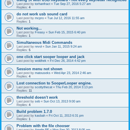
Last post by
torhanfract
«
Tue Sep 27, 2016 5:27 am
Replies:
4
do not work usb sound card
Last post by
mcpro
«
Tue Jul 12, 2016 11:55 am
Replies:
1
Not working...
Last post by
Freasy
«
Sun Feb 15, 2015 6:40 pm
Replies:
1
Simultaneous Midi Commands
Last post by
revol
«
Sun Jan 11, 2015 9:24 am
Replies:
5
one click start sooper looper and jack
Last post by
woldhek
«
Fri Dec 26, 2014 4:42 pm
Session menu not shown
Last post by
matouseks
«
Wed Apr 23, 2014 2:46 am
Replies:
4
Lost connection to SooperLooper engine.
Last post by
scottythecat
«
Thu Feb 20, 2014 3:13 pm
Replies:
11
threshold doesn't work
Last post by
seb
«
Sun Oct 13, 2013 9:00 am
Replies:
4
Build problem 1.7.0
Last post by
kasbah
«
Fri Oct 11, 2013 6:31 pm
Replies:
1
Problem with the file chooser
Last post by
Amelie PE
«
Mon Sep 30, 2013 8:05 am