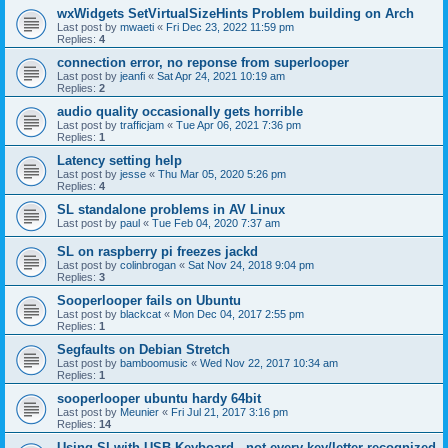
wxWidgets SetVirtualSizeHints Problem building on Arch
Last post by
mwaeti
«
Fri Dec 23, 2022 11:59 pm
Replies:
4
connection error, no reponse from superlooper
Last post by
jeanfi
«
Sat Apr 24, 2021 10:19 am
Replies:
2
audio quality occasionally gets horrible
Last post by
trafficjam
«
Tue Apr 06, 2021 7:36 pm
Replies:
1
Latency setting help
Last post by
jesse
«
Thu Mar 05, 2020 5:26 pm
Replies:
4
SL standalone problems in AV Linux
Last post by
paul
«
Tue Feb 04, 2020 7:37 am
SL on raspberry pi freezes jackd
Last post by
colinbrogan
«
Sat Nov 24, 2018 9:04 pm
Replies:
3
Sooperlooper fails on Ubuntu
Last post by
blackcat
«
Mon Dec 04, 2017 2:55 pm
Replies:
1
Segfaults on Debian Stretch
Last post by
bamboomusic
«
Wed Nov 22, 2017 10:34 am
Replies:
1
sooperlooper ubuntu hardy 64bit
Last post by
Meunier
«
Fri Jul 21, 2017 3:16 pm
Replies:
14
Using Sl with USB Keyboard - not every key/letter recognized