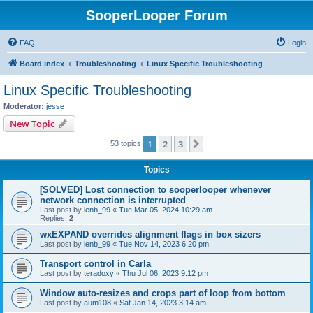
SooperLooper Forum
FAQ
Login
Board index
Troubleshooting
Linux Specific Troubleshooting
Linux Specific Troubleshooting
Moderator:
jesse
New Topic
1
2
3
Next
53 topics
Topics
[SOLVED] Lost connection to sooperlooper whenever
network connection is interrupted
Last post by
lenb_99
«
Tue Mar 05, 2024 10:29 am
Replies:
2
wxEXPAND overrides alignment flags in box sizers
Last post by
lenb_99
«
Tue Nov 14, 2023 6:20 pm
Transport control in Carla
Last post by
teradoxy
«
Thu Jul 06, 2023 9:12 pm
Window auto-resizes and crops part of loop from bottom
Last post by
aum108
«
Sat Jan 14, 2023 3:14 am