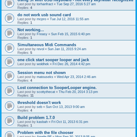
Last post by
torhanfract
«
Tue Sep 27, 2016 5:27 am
Replies:
4
do not work usb sound card
Last post by
mcpro
«
Tue Jul 12, 2016 11:55 am
Replies:
1
Not working...
Last post by
Freasy
«
Sun Feb 15, 2015 6:40 pm
Replies:
1
Simultaneous Midi Commands
Last post by
revol
«
Sun Jan 11, 2015 9:24 am
Replies:
5
one click start sooper looper and jack
Last post by
woldhek
«
Fri Dec 26, 2014 4:42 pm
Session menu not shown
Last post by
matouseks
«
Wed Apr 23, 2014 2:46 am
Replies:
4
Lost connection to SooperLooper engine.
Last post by
scottythecat
«
Thu Feb 20, 2014 3:13 pm
Replies:
11
threshold doesn't work
Last post by
seb
«
Sun Oct 13, 2013 9:00 am
Replies:
4
Build problem 1.7.0
Last post by
kasbah
«
Fri Oct 11, 2013 6:31 pm
Replies:
1
Problem with the file chooser
Last post by
Amelie PE
«
Mon Sep 30, 2013 8:05 am