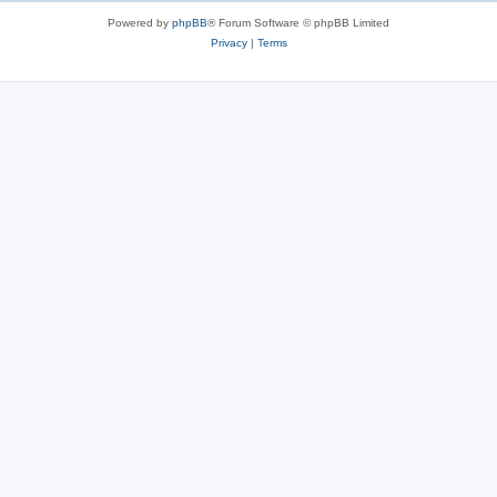
Powered by
phpBB
® Forum Software © phpBB Limited
Privacy
|
Terms