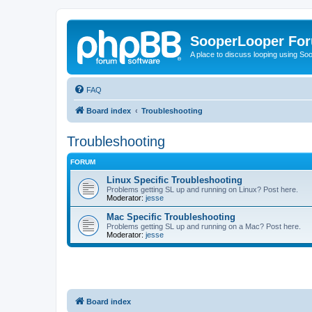
SooperLooper Fo
A place to discuss looping using S
FAQ
Board index
Troubleshooting
Troubleshooting
FORUM
Linux Specific Troubleshooting
Problems getting SL up and running on Linux? Post here.
Moderator:
jesse
Mac Specific Troubleshooting
Problems getting SL up and running on a Mac? Post here.
Moderator:
jesse
Board index