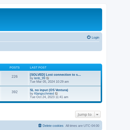
Login
POSTS
LAST POST
[SOLVED] Lost connection to s…
226
V
by
lenb_99
i
Tue Mar 05, 2024 10:29 am
e
w
SL no input (OS Ventura)
392
t
V
by
Klangschmied
h
i
Tue Oct 24, 2023 11:41 am
e
e
l
w
a
t
t
h
e
Jump to
e
s
l
t
a
p
t
Delete cookies
All times are
UTC-04:00
o
e
s