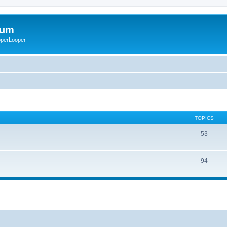
rum
ooperLooper
TOPICS
53
94