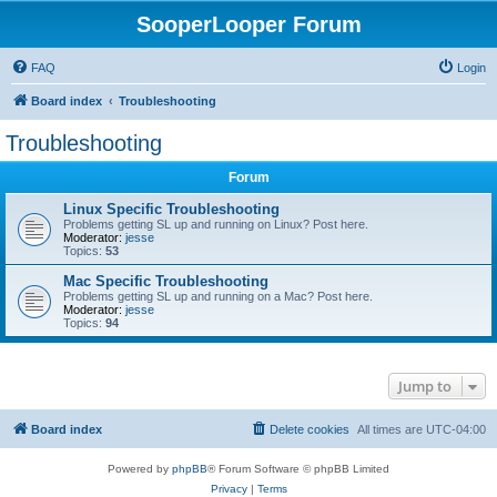
SooperLooper Forum
FAQ
Login
Board index
Troubleshooting
Troubleshooting
Forum
Linux Specific Troubleshooting
Problems getting SL up and running on Linux? Post here.
Moderator:
jesse
Topics:
53
Mac Specific Troubleshooting
Problems getting SL up and running on a Mac? Post here.
Moderator:
jesse
Topics:
94
Jump to
Board index
Delete cookies
All times are
UTC-04:00
Powered by
phpBB
® Forum Software © phpBB Limited
Privacy
|
Terms