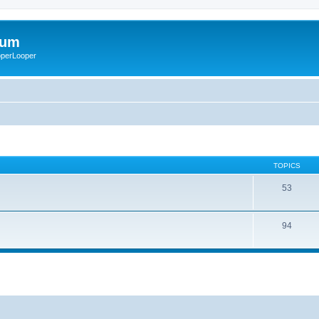
rum
ooperLooper
TOPICS
53
94