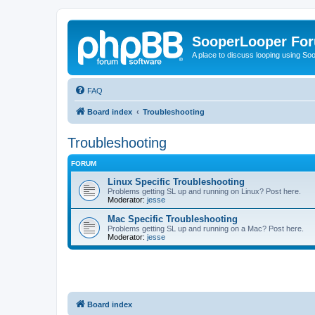
SooperLooper Fo
A place to discuss looping using S
FAQ
Board index
Troubleshooting
Troubleshooting
FORUM
Linux Specific Troubleshooting
Problems getting SL up and running on Linux? Post here.
Moderator:
jesse
Mac Specific Troubleshooting
Problems getting SL up and running on a Mac? Post here.
Moderator:
jesse
Board index