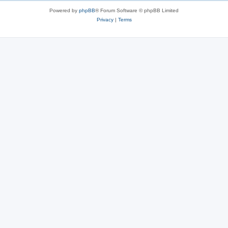
Powered by
phpBB
® Forum Software © phpBB Limited
Privacy
|
Terms