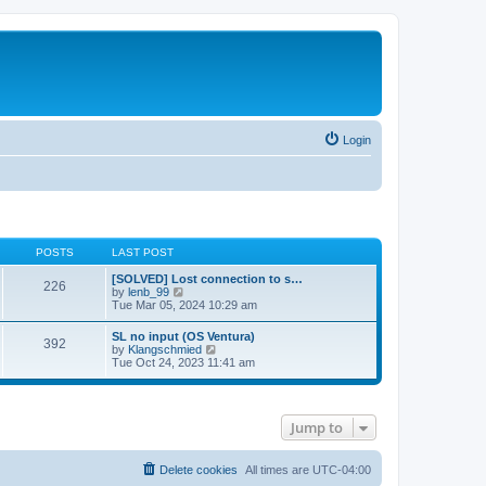
Login
POSTS
LAST POST
[SOLVED] Lost connection to s…
226
V
by
lenb_99
i
Tue Mar 05, 2024 10:29 am
e
w
SL no input (OS Ventura)
392
t
V
by
Klangschmied
h
i
Tue Oct 24, 2023 11:41 am
e
e
l
w
a
t
t
h
e
Jump to
e
s
l
t
a
p
t
Delete cookies
All times are
UTC-04:00
o
e
s