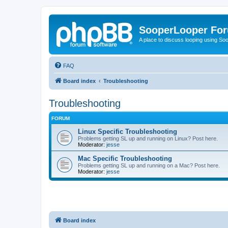
SooperLooper Fo
A place to discuss looping using S
FAQ
Board index
Troubleshooting
Troubleshooting
FORUM
Linux Specific Troubleshooting
Problems getting SL up and running on Linux? Post here.
Moderator:
jesse
Mac Specific Troubleshooting
Problems getting SL up and running on a Mac? Post here.
Moderator:
jesse
Board index