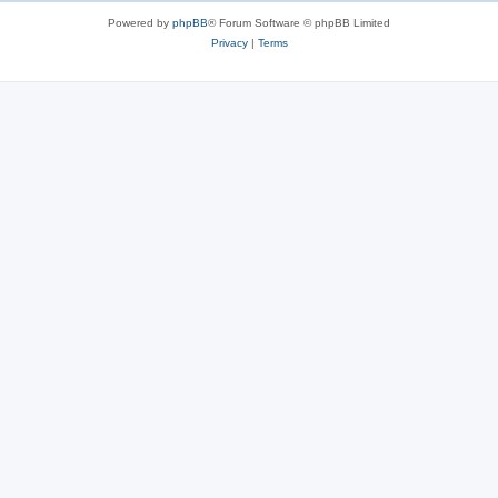
Powered by
phpBB
® Forum Software © phpBB Limited
Privacy
|
Terms