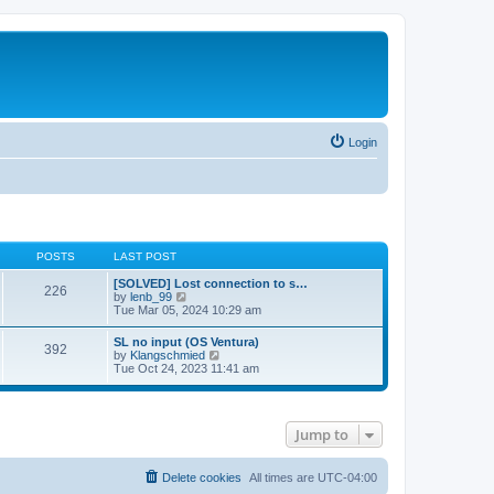
Login
POSTS
LAST POST
[SOLVED] Lost connection to s…
226
V
by
lenb_99
i
Tue Mar 05, 2024 10:29 am
e
w
SL no input (OS Ventura)
392
t
V
by
Klangschmied
h
i
Tue Oct 24, 2023 11:41 am
e
e
l
w
a
t
t
h
e
Jump to
e
s
l
t
a
p
t
Delete cookies
All times are
UTC-04:00
o
e
s