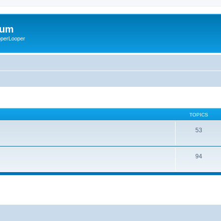
rum
ooperLooper
TOPICS
53
94