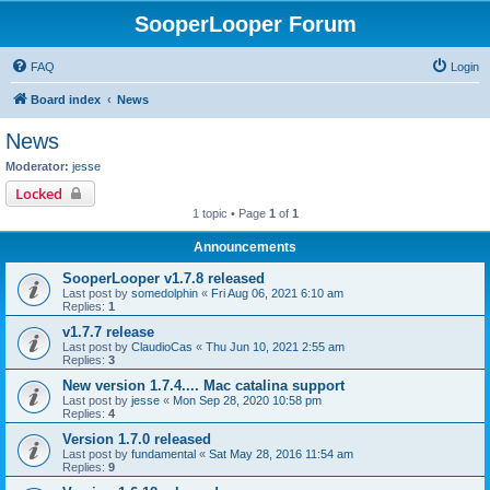
SooperLooper Forum
FAQ
Login
Board index
News
News
Moderator:
jesse
Locked
1 topic • Page
1
of
1
Announcements
SooperLooper v1.7.8 released
Last post by
somedolphin
«
Fri Aug 06, 2021 6:10 am
Replies:
1
v1.7.7 release
Last post by
ClaudioCas
«
Thu Jun 10, 2021 2:55 am
Replies:
3
New version 1.7.4.... Mac catalina support
Last post by
jesse
«
Mon Sep 28, 2020 10:58 pm
Replies:
4
Version 1.7.0 released
Last post by
fundamental
«
Sat May 28, 2016 11:54 am
Replies:
9