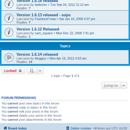
Version 1.6.18 released
Last post by
faelucho
«
Tue Sep 04, 2012 11:13 am
Replies:
7
Version 1.6.13 released - oops
Last post by
FearlessFreep
«
Sat Jan 10, 2009 4:07 pm
Replies:
7
Version 1.6.12 Released
Last post by
sam_square
«
Mon Dec 22, 2008 7:41 pm
Replies:
1
Topics
Version 1.6.14 released
Last post by
Muggsy
«
Mon Apr 16, 2012 4:53 am
Replies:
14
Locked
1 topic • Page
1
of
1
Jump to
FORUM PERMISSIONS
You
cannot
post new topics in this forum
You
cannot
reply to topics in this forum
You
cannot
edit your posts in this forum
You
cannot
delete your posts in this forum
You
cannot
post attachments in this forum
Board index
Delete cookies
All times are
UTC-04:00