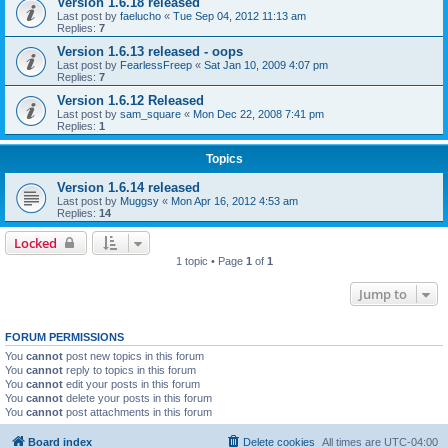
Version 1.6.18 released
Last post by
faelucho
«
Tue Sep 04, 2012 11:13 am
Replies:
7
Version 1.6.13 released - oops
Last post by
FearlessFreep
«
Sat Jan 10, 2009 4:07 pm
Replies:
7
Version 1.6.12 Released
Last post by
sam_square
«
Mon Dec 22, 2008 7:41 pm
Replies:
1
Topics
Version 1.6.14 released
Last post by
Muggsy
«
Mon Apr 16, 2012 4:53 am
Replies:
14
Locked
1 topic • Page
1
of
1
Jump to
FORUM PERMISSIONS
You
cannot
post new topics in this forum
You
cannot
reply to topics in this forum
You
cannot
edit your posts in this forum
You
cannot
delete your posts in this forum
You
cannot
post attachments in this forum
Board index
Delete cookies
All times are
UTC-04:00