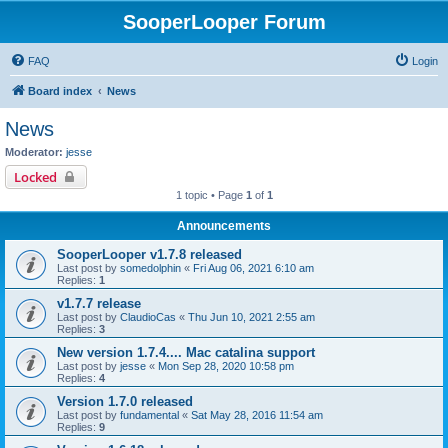
SooperLooper Forum
FAQ
Login
Board index
News
News
Moderator:
jesse
Locked
1 topic • Page
1
of
1
Announcements
SooperLooper v1.7.8 released
Last post by
somedolphin
«
Fri Aug 06, 2021 6:10 am
Replies:
1
v1.7.7 release
Last post by
ClaudioCas
«
Thu Jun 10, 2021 2:55 am
Replies:
3
New version 1.7.4.... Mac catalina support
Last post by
jesse
«
Mon Sep 28, 2020 10:58 pm
Replies:
4
Version 1.7.0 released
Last post by
fundamental
«
Sat May 28, 2016 11:54 am
Replies:
9