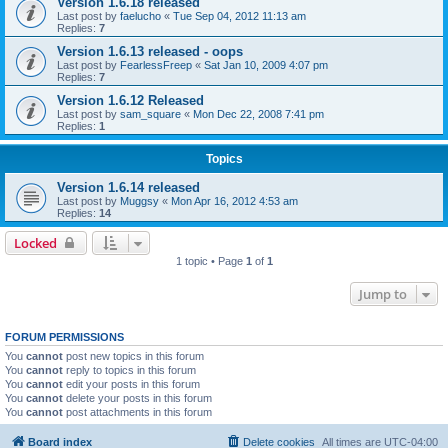
Version 1.6.18 released
Last post by
faelucho
«
Tue Sep 04, 2012 11:13 am
Replies:
7
Version 1.6.13 released - oops
Last post by
FearlessFreep
«
Sat Jan 10, 2009 4:07 pm
Replies:
7
Version 1.6.12 Released
Last post by
sam_square
«
Mon Dec 22, 2008 7:41 pm
Replies:
1
Topics
Version 1.6.14 released
Last post by
Muggsy
«
Mon Apr 16, 2012 4:53 am
Replies:
14
Locked
1 topic • Page
1
of
1
Jump to
FORUM PERMISSIONS
You
cannot
post new topics in this forum
You
cannot
reply to topics in this forum
You
cannot
edit your posts in this forum
You
cannot
delete your posts in this forum
You
cannot
post attachments in this forum
Board index
Delete cookies
All times are
UTC-04:00