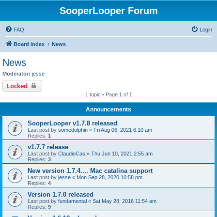
SooperLooper Forum
FAQ
Login
Board index
News
News
Moderator:
jesse
Locked
1 topic • Page
1
of
1
Announcements
SooperLooper v1.7.8 released
Last post by
somedolphin
«
Fri Aug 06, 2021 6:10 am
Replies:
1
v1.7.7 release
Last post by
ClaudioCas
«
Thu Jun 10, 2021 2:55 am
Replies:
3
New version 1.7.4.... Mac catalina support
Last post by
jesse
«
Mon Sep 28, 2020 10:58 pm
Replies:
4
Version 1.7.0 released
Last post by
fundamental
«
Sat May 28, 2016 11:54 am
Replies:
9