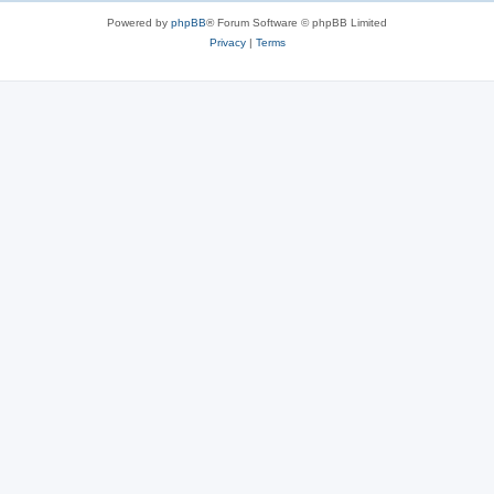
Powered by
phpBB
® Forum Software © phpBB Limited
Privacy
|
Terms