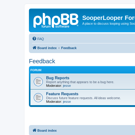
SooperLooper Fo
A place to discuss looping using S
FAQ
Board index
Feedback
Feedback
FORUM
Bug Reports
Report anything that appears to be a bug here.
Moderator:
jesse
Feature Requests
Discuss future feature requests. All ideas welcome.
Moderator:
jesse
Board index