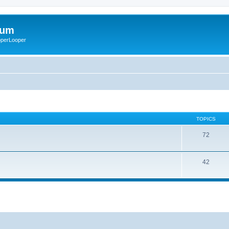
rum
ooperLooper
TOPICS
72
42