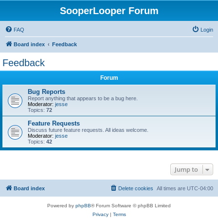
SooperLooper Forum
FAQ
Login
Board index
Feedback
Feedback
Forum
Bug Reports
Report anything that appears to be a bug here.
Moderator:
jesse
Topics:
72
Feature Requests
Discuss future feature requests. All ideas welcome.
Moderator:
jesse
Topics:
42
Jump to
Board index
Delete cookies
All times are
UTC-04:00
Powered by
phpBB
® Forum Software © phpBB Limited
Privacy
|
Terms