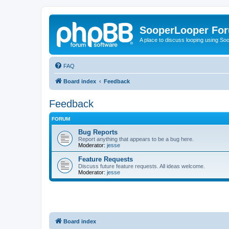
SooperLooper Fo
A place to discuss looping using S
FAQ
Board index
Feedback
Feedback
FORUM
Bug Reports
Report anything that appears to be a bug here.
Moderator:
jesse
Feature Requests
Discuss future feature requests. All ideas welcome.
Moderator:
jesse
Board index