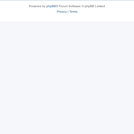
Powered by
phpBB
® Forum Software © phpBB Limited
Privacy
|
Terms