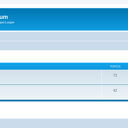
rum
ooperLooper
TOPICS
72
42