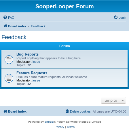
SooperLooper Forum
FAQ
Login
Board index
Feedback
Feedback
Forum
Bug Reports
Report anything that appears to be a bug here.
Moderator:
jesse
Topics:
72
Feature Requests
Discuss future feature requests. All ideas welcome.
Moderator:
jesse
Topics:
42
Jump to
Board index
Delete cookies
All times are
UTC-04:00
Powered by
phpBB
® Forum Software © phpBB Limited
Privacy
|
Terms