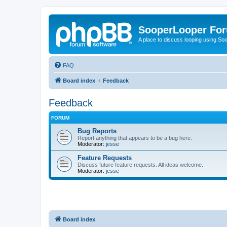
SooperLooper Fo
A place to discuss looping using S
FAQ
Board index
Feedback
Feedback
FORUM
Bug Reports
Report anything that appears to be a bug here.
Moderator:
jesse
Feature Requests
Discuss future feature requests. All ideas welcome.
Moderator:
jesse
Board index