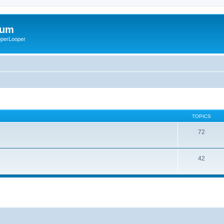
rum
ooperLooper
TOPICS
72
42