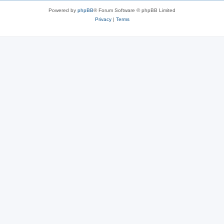
Powered by
phpBB
® Forum Software © phpBB Limited
Privacy
|
Terms