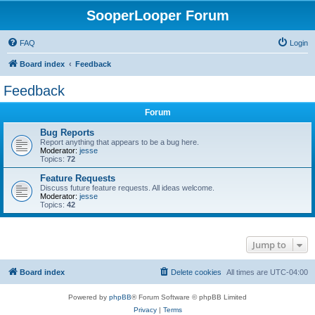
SooperLooper Forum
FAQ
Login
Board index
Feedback
Feedback
Forum
Bug Reports
Report anything that appears to be a bug here.
Moderator:
jesse
Topics:
72
Feature Requests
Discuss future feature requests. All ideas welcome.
Moderator:
jesse
Topics:
42
Jump to
Board index
Delete cookies
All times are
UTC-04:00
Powered by
phpBB
® Forum Software © phpBB Limited
Privacy
|
Terms