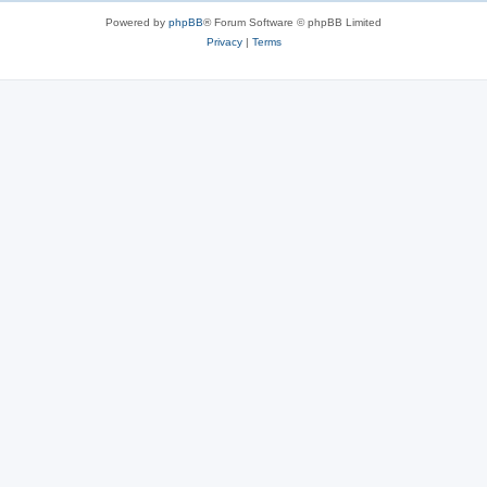
Powered by
phpBB
® Forum Software © phpBB Limited
Privacy
|
Terms