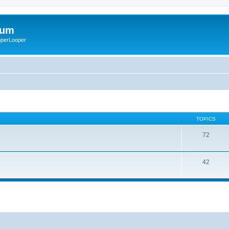
rum
ooperLooper
TOPICS
72
42