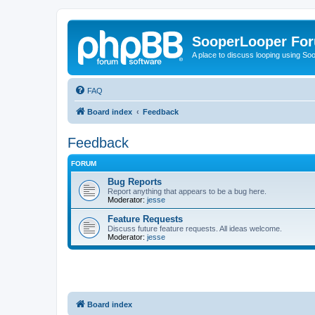
SooperLooper Fo
A place to discuss looping using S
FAQ
Board index
Feedback
Feedback
FORUM
Bug Reports
Report anything that appears to be a bug here.
Moderator:
jesse
Feature Requests
Discuss future feature requests. All ideas welcome.
Moderator:
jesse
Board index