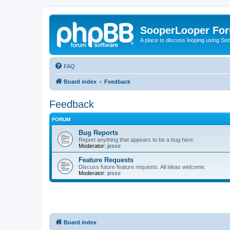
SooperLooper Fo
A place to discuss looping using S
FAQ
Board index
Feedback
Feedback
FORUM
Bug Reports
Report anything that appears to be a bug here.
Moderator:
jesse
Feature Requests
Discuss future feature requests. All ideas welcome.
Moderator:
jesse
Board index