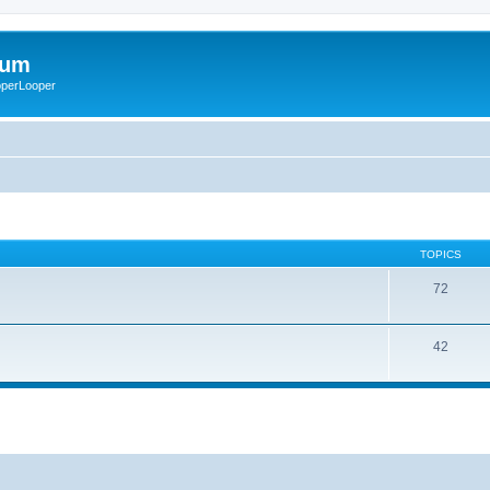
rum
ooperLooper
TOPICS
72
42