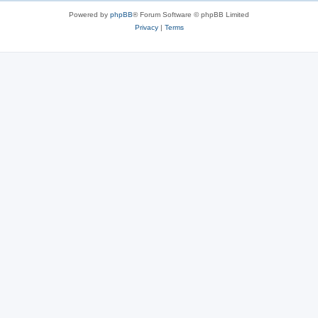
Powered by
phpBB
® Forum Software © phpBB Limited
Privacy
|
Terms