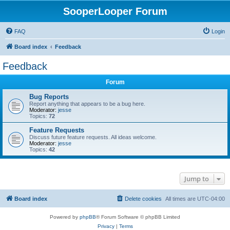
SooperLooper Forum
FAQ
Login
Board index
Feedback
Feedback
Forum
Bug Reports
Report anything that appears to be a bug here.
Moderator:
jesse
Topics:
72
Feature Requests
Discuss future feature requests. All ideas welcome.
Moderator:
jesse
Topics:
42
Jump to
Board index
Delete cookies
All times are
UTC-04:00
Powered by
phpBB
® Forum Software © phpBB Limited
Privacy
|
Terms