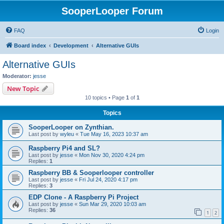
SooperLooper Forum
FAQ
Login
Board index
Development
Alternative GUIs
Alternative GUIs
Moderator:
jesse
New Topic
10 topics • Page
1
of
1
Topics
SooperLooper on Zynthian.
Last post by
wyleu
«
Tue May 16, 2023 10:37 am
Raspberry Pi4 and SL?
Last post by
jesse
«
Mon Nov 30, 2020 4:24 pm
Replies:
1
Raspberry BB & Sooperlooper controller
Last post by
jesse
«
Fri Jul 24, 2020 4:17 pm
Replies:
3
EDP Clone - A Raspberry Pi Project
Last post by
jesse
«
Sun Mar 29, 2020 10:03 am
Replies:
36
1
2