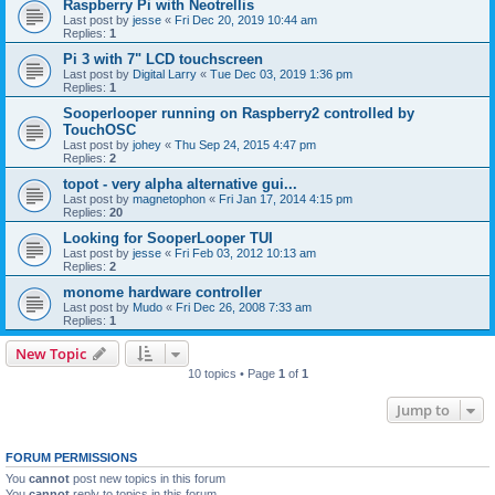
Raspberry Pi with Neotrellis
Last post by
jesse
«
Fri Dec 20, 2019 10:44 am
Replies:
1
Pi 3 with 7" LCD touchscreen
Last post by
Digital Larry
«
Tue Dec 03, 2019 1:36 pm
Replies:
1
Sooperlooper running on Raspberry2 controlled by
TouchOSC
Last post by
johey
«
Thu Sep 24, 2015 4:47 pm
Replies:
2
topot - very alpha alternative gui...
Last post by
magnetophon
«
Fri Jan 17, 2014 4:15 pm
Replies:
20
Looking for SooperLooper TUI
Last post by
jesse
«
Fri Feb 03, 2012 10:13 am
Replies:
2
monome hardware controller
Last post by
Mudo
«
Fri Dec 26, 2008 7:33 am
Replies:
1
New Topic
10 topics • Page
1
of
1
Jump to
FORUM PERMISSIONS
You
cannot
post new topics in this forum
You
cannot
reply to topics in this forum