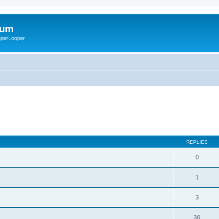
rum
ooperLooper
REPLIES
0
1
3
36