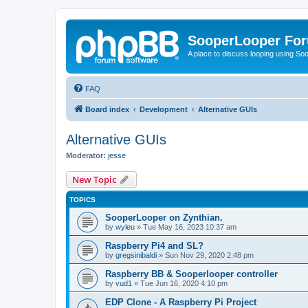
SooperLooper Fo
A place to discuss looping using S
FAQ
Board index
Development
Alternative GUIs
Alternative GUIs
Moderator:
jesse
New Topic
TOPICS
SooperLooper on Zynthian.
by
wyleu
»
Tue May 16, 2023 10:37 am
Raspberry Pi4 and SL?
by
gregsinibaldi
»
Sun Nov 29, 2020 2:48 pm
Raspberry BB & Sooperlooper controller
by
vud1
»
Tue Jun 16, 2020 4:10 pm
EDP Clone - A Raspberry Pi Project