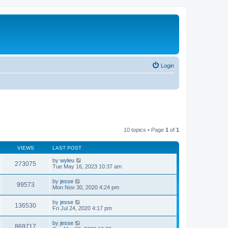
Login
10 topics • Page
1
of
1
VIEWS
LAST POST
by
wyleu
273075
Tue May 16, 2023 10:37 am
by
jesse
99573
Mon Nov 30, 2020 4:24 pm
by
jesse
136530
Fri Jul 24, 2020 4:17 pm
by
jesse
869717