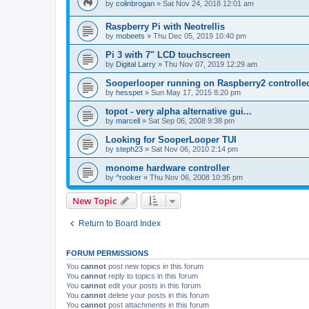
by
colinbrogan
»
Sat Nov 24, 2018 12:01 am
Raspberry Pi with Neotrellis
by
mobeets
»
Thu Dec 05, 2019 10:40 pm
Pi 3 with 7" LCD touchscreen
by
Digital Larry
»
Thu Nov 07, 2019 12:29 am
Sooperlooper running on Raspberry2 controll
by
hesspet
»
Sun May 17, 2015 8:20 pm
topot - very alpha alternative gui...
by
marcell
»
Sat Sep 06, 2008 9:38 pm
Looking for SooperLooper TUI
by
steph23
»
Sat Nov 06, 2010 2:14 pm
monome hardware controller
by
^rooker
»
Thu Nov 06, 2008 10:35 pm
New Topic
Return to Board Index
FORUM PERMISSIONS
You
cannot
post new topics in this forum
You
cannot
reply to topics in this forum
You
cannot
edit your posts in this forum
You
cannot
delete your posts in this forum
You
cannot
post attachments in this forum