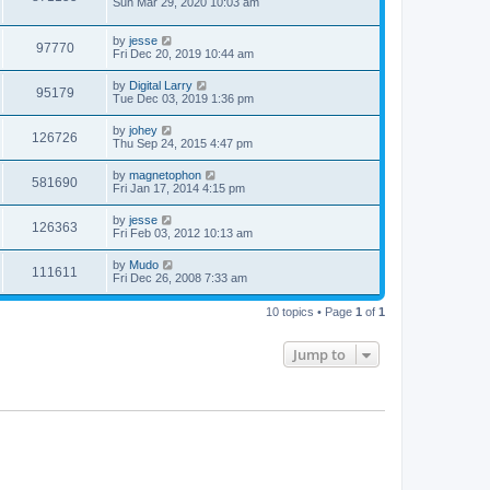
Sun Mar 29, 2020 10:03 am
by
jesse
97770
Fri Dec 20, 2019 10:44 am
by
Digital Larry
95179
Tue Dec 03, 2019 1:36 pm
by
johey
126726
Thu Sep 24, 2015 4:47 pm
by
magnetophon
581690
Fri Jan 17, 2014 4:15 pm
by
jesse
126363
Fri Feb 03, 2012 10:13 am
by
Mudo
111611
Fri Dec 26, 2008 7:33 am
10 topics • Page
1
of
1
Jump to