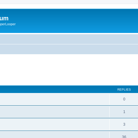
rum
ooperLooper
REPLIES
0
1
3
36