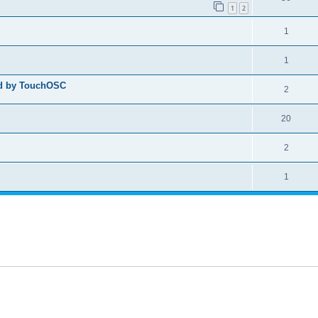
1
2
1
1
ed by TouchOSC
2
20
2
1