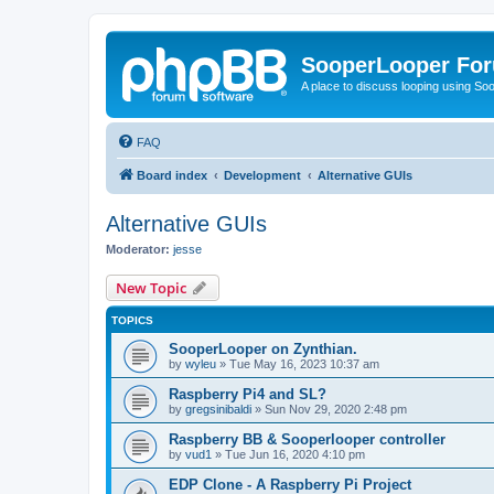
SooperLooper Fo
A place to discuss looping using S
FAQ
Board index
Development
Alternative GUIs
Alternative GUIs
Moderator:
jesse
New Topic
TOPICS
SooperLooper on Zynthian.
by
wyleu
»
Tue May 16, 2023 10:37 am
Raspberry Pi4 and SL?
by
gregsinibaldi
»
Sun Nov 29, 2020 2:48 pm
Raspberry BB & Sooperlooper controller
by
vud1
»
Tue Jun 16, 2020 4:10 pm
EDP Clone - A Raspberry Pi Project