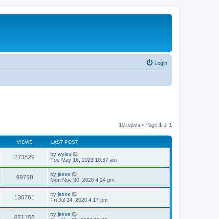
Login
10 topics • Page
1
of
1
VIEWS
LAST POST
by
wyleu
273529
Tue May 16, 2023 10:37 am
by
jesse
99790
Mon Nov 30, 2020 4:24 pm
by
jesse
136761
Fri Jul 24, 2020 4:17 pm
by
jesse
871155