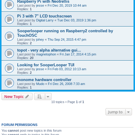
Raspberry Pi with Neotrellis
Last post by
jesse
«
Fri Dec 20, 2019 10:44 am
Replies:
1
Pi 3 with 7" LCD touchscreen
Last post by
Digital Larry
«
Tue Dec 03, 2019 1:36 pm
Replies:
1
Sooperlooper running on Raspberry2 controlled by
TouchOSC
Last post by
johey
«
Thu Sep 24, 2015 4:47 pm
Replies:
2
topot - very alpha alternative gui...
Last post by
magnetophon
«
Fri Jan 17, 2014 4:15 pm
Replies:
20
Looking for SooperLooper TUI
Last post by
jesse
«
Fri Feb 03, 2012 10:13 am
Replies:
2
monome hardware controller
Last post by
Mudo
«
Fri Dec 26, 2008 7:33 am
Replies:
1
New Topic
10 topics • Page
1
of
1
Jump to
FORUM PERMISSIONS
You
cannot
post new topics in this forum
You
cannot
reply to topics in this forum