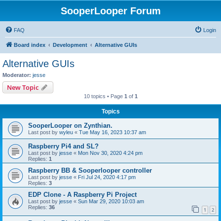
SooperLooper Forum
FAQ
Login
Board index
Development
Alternative GUIs
Alternative GUIs
Moderator:
jesse
New Topic
10 topics • Page
1
of
1
Topics
SooperLooper on Zynthian.
Last post by
wyleu
«
Tue May 16, 2023 10:37 am
Raspberry Pi4 and SL?
Last post by
jesse
«
Mon Nov 30, 2020 4:24 pm
Replies:
1
Raspberry BB & Sooperlooper controller
Last post by
jesse
«
Fri Jul 24, 2020 4:17 pm
Replies:
3
EDP Clone - A Raspberry Pi Project
Last post by
jesse
«
Sun Mar 29, 2020 10:03 am
Replies:
36
1
2