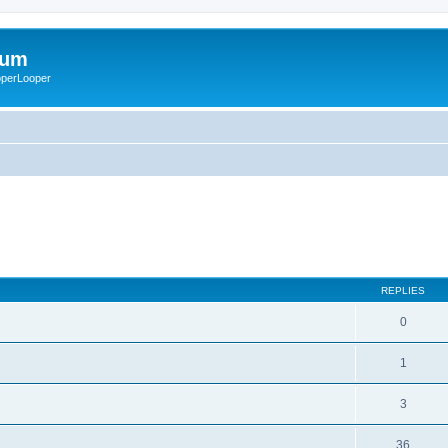
rum
ooperLooper
REPLIES
0
1
3
36