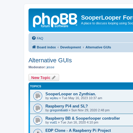
SooperLooper Fo
A place to discuss looping using S
FAQ
Board index
Development
Alternative GUIs
Alternative GUIs
Moderator:
jesse
New Topic
TOPICS
SooperLooper on Zynthian.
by
wyleu
»
Tue May 16, 2023 10:37 am
Raspberry Pi4 and SL?
by
gregsinibaldi
»
Sun Nov 29, 2020 2:48 pm
Raspberry BB & Sooperlooper controller
by
vud1
»
Tue Jun 16, 2020 4:10 pm
EDP Clone - A Raspberry Pi Project