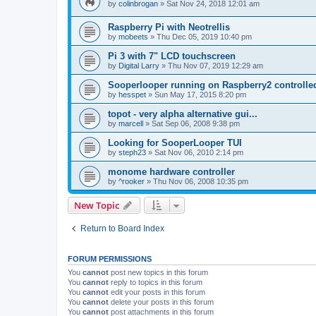
by
colinbrogan
»
Sat Nov 24, 2018 12:01 am
Raspberry Pi with Neotrellis
by
mobeets
»
Thu Dec 05, 2019 10:40 pm
Pi 3 with 7" LCD touchscreen
by
Digital Larry
»
Thu Nov 07, 2019 12:29 am
Sooperlooper running on Raspberry2 controll
by
hesspet
»
Sun May 17, 2015 8:20 pm
topot - very alpha alternative gui...
by
marcell
»
Sat Sep 06, 2008 9:38 pm
Looking for SooperLooper TUI
by
steph23
»
Sat Nov 06, 2010 2:14 pm
monome hardware controller
by
^rooker
»
Thu Nov 06, 2008 10:35 pm
New Topic
Return to Board Index
FORUM PERMISSIONS
You
cannot
post new topics in this forum
You
cannot
reply to topics in this forum
You
cannot
edit your posts in this forum
You
cannot
delete your posts in this forum
You
cannot
post attachments in this forum