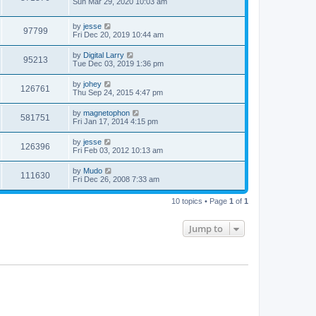
Sun Mar 29, 2020 10:03 am
by
jesse
97799
Fri Dec 20, 2019 10:44 am
by
Digital Larry
95213
Tue Dec 03, 2019 1:36 pm
by
johey
126761
Thu Sep 24, 2015 4:47 pm
by
magnetophon
581751
Fri Jan 17, 2014 4:15 pm
by
jesse
126396
Fri Feb 03, 2012 10:13 am
by
Mudo
111630
Fri Dec 26, 2008 7:33 am
10 topics • Page
1
of
1
Jump to