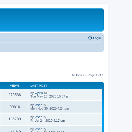
Login
10 topics • Page
1
of
1
VIEWS
LAST POST
by
wyleu
273586
Tue May 16, 2023 10:37 am
by
jesse
99816
Mon Nov 30, 2020 4:24 pm
by
jesse
136789
Fri Jul 24, 2020 4:17 pm
by
jesse
871376