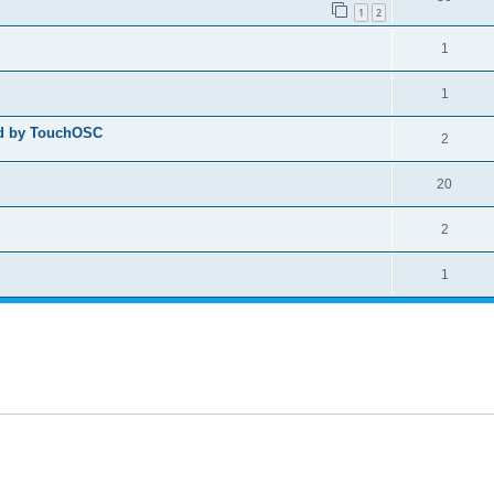
1
2
1
1
ed by TouchOSC
2
20
2
1