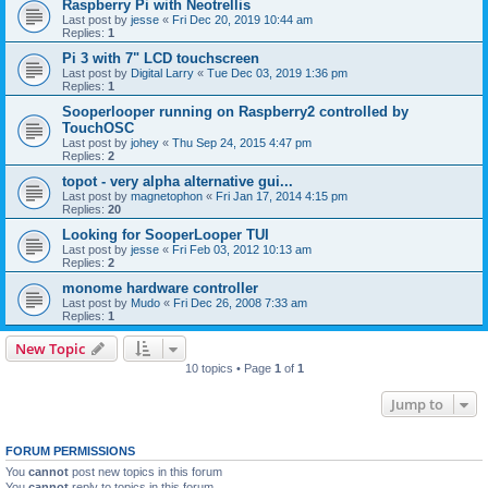
Raspberry Pi with Neotrellis
Last post by
jesse
«
Fri Dec 20, 2019 10:44 am
Replies:
1
Pi 3 with 7" LCD touchscreen
Last post by
Digital Larry
«
Tue Dec 03, 2019 1:36 pm
Replies:
1
Sooperlooper running on Raspberry2 controlled by
TouchOSC
Last post by
johey
«
Thu Sep 24, 2015 4:47 pm
Replies:
2
topot - very alpha alternative gui...
Last post by
magnetophon
«
Fri Jan 17, 2014 4:15 pm
Replies:
20
Looking for SooperLooper TUI
Last post by
jesse
«
Fri Feb 03, 2012 10:13 am
Replies:
2
monome hardware controller
Last post by
Mudo
«
Fri Dec 26, 2008 7:33 am
Replies:
1
New Topic
10 topics • Page
1
of
1
Jump to
FORUM PERMISSIONS
You
cannot
post new topics in this forum
You
cannot
reply to topics in this forum