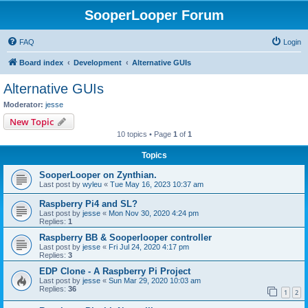
SooperLooper Forum
FAQ
Login
Board index
Development
Alternative GUIs
Alternative GUIs
Moderator:
jesse
New Topic
10 topics • Page
1
of
1
Topics
SooperLooper on Zynthian.
Last post by
wyleu
«
Tue May 16, 2023 10:37 am
Raspberry Pi4 and SL?
Last post by
jesse
«
Mon Nov 30, 2020 4:24 pm
Replies:
1
Raspberry BB & Sooperlooper controller
Last post by
jesse
«
Fri Jul 24, 2020 4:17 pm
Replies:
3
EDP Clone - A Raspberry Pi Project
Last post by
jesse
«
Sun Mar 29, 2020 10:03 am
Replies:
36
1
2