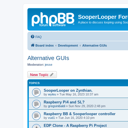
SooperLooper Fo
A place to discuss looping using S
FAQ
Board index
Development
Alternative GUIs
Alternative GUIs
Moderator:
jesse
New Topic
TOPICS
SooperLooper on Zynthian.
by
wyleu
»
Tue May 16, 2023 10:37 am
Raspberry Pi4 and SL?
by
gregsinibaldi
»
Sun Nov 29, 2020 2:48 pm
Raspberry BB & Sooperlooper controller
by
vud1
»
Tue Jun 16, 2020 4:10 pm
EDP Clone - A Raspberry Pi Project