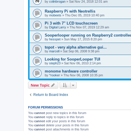
by
colinbrogan
»
Sat Nov 24, 2018 12:01 am
Raspberry Pi with Neotrellis
by
mobeets
»
Thu Dec 05, 2019 10:40 pm
Pi 3 with 7" LCD touchscreen
by
Digital Larry
»
Thu Nov 07, 2019 12:29 am
Sooperlooper running on Raspberry2 controll
by
hesspet
»
Sun May 17, 2015 8:20 pm
topot - very alpha alternative gui...
by
marcell
»
Sat Sep 06, 2008 9:38 pm
Looking for SooperLooper TUI
by
steph23
»
Sat Nov 06, 2010 2:14 pm
monome hardware controller
by
^rooker
»
Thu Nov 06, 2008 10:35 pm
New Topic
Return to Board Index
FORUM PERMISSIONS
You
cannot
post new topics in this forum
You
cannot
reply to topics in this forum
You
cannot
edit your posts in this forum
You
cannot
delete your posts in this forum
You
cannot
post attachments in this forum