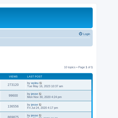
Login
10 topics • Page
1
of
1
VIEWS
LAST POST
by
wyleu
273120
Tue May 16, 2023 10:37 am
by
jesse
99600
Mon Nov 30, 2020 4:24 pm
by
jesse
136556
Fri Jul 24, 2020 4:17 pm
by
jesse
869875