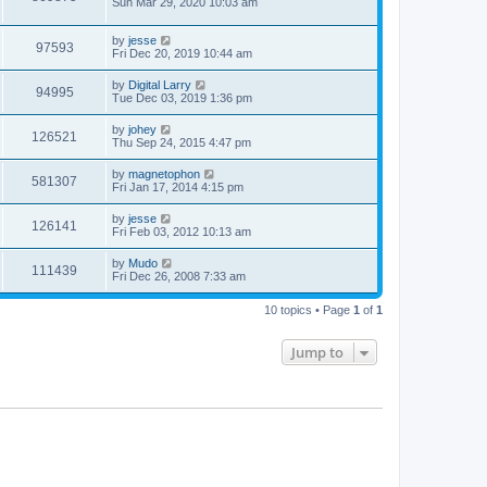
Sun Mar 29, 2020 10:03 am
by
jesse
97593
Fri Dec 20, 2019 10:44 am
by
Digital Larry
94995
Tue Dec 03, 2019 1:36 pm
by
johey
126521
Thu Sep 24, 2015 4:47 pm
by
magnetophon
581307
Fri Jan 17, 2014 4:15 pm
by
jesse
126141
Fri Feb 03, 2012 10:13 am
by
Mudo
111439
Fri Dec 26, 2008 7:33 am
10 topics • Page
1
of
1
Jump to