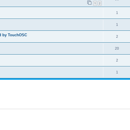
1
2
1
1
ed by TouchOSC
2
20
2
1