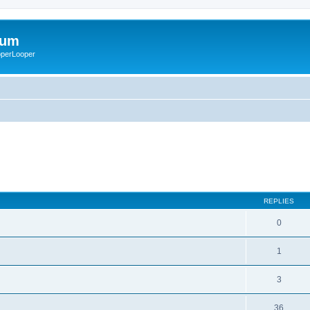
rum
ooperLooper
REPLIES
0
1
3
36