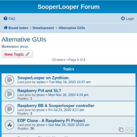
SooperLooper Forum
FAQ
Login
Board index
Development
Alternative GUIs
Alternative GUIs
Moderator:
jesse
New Topic
10 topics • Page
1
of
1
Topics
SooperLooper on Zynthian.
Last post by
wyleu
«
Tue May 16, 2023 10:37 am
Raspberry Pi4 and SL?
Last post by
jesse
«
Mon Nov 30, 2020 4:24 pm
Replies:
1
Raspberry BB & Sooperlooper controller
Last post by
jesse
«
Fri Jul 24, 2020 4:17 pm
Replies:
3
EDP Clone - A Raspberry Pi Project
Last post by
jesse
«
Sun Mar 29, 2020 10:03 am
Replies:
36
1
2