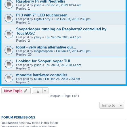
Raspberry Pi with Neotrellis
Last post by
jesse
«
Fri Dec 20, 2019 10:44 am
Replies:
1
Pi 3 with 7" LCD touchscreen
Last post by
Digital Larry
«
Tue Dec 03, 2019 1:36 pm
Replies:
1
Sooperlooper running on Raspberry2 controlled by
TouchOSC
Last post by
johey
«
Thu Sep 24, 2015 4:47 pm
Replies:
2
topot - very alpha alternative gui...
Last post by
magnetophon
«
Fri Jan 17, 2014 4:15 pm
Replies:
20
Looking for SooperLooper TUI
Last post by
jesse
«
Fri Feb 03, 2012 10:13 am
Replies:
2
monome hardware controller
Last post by
Mudo
«
Fri Dec 26, 2008 7:33 am
Replies:
1
New Topic
10 topics • Page
1
of
1
Jump to
FORUM PERMISSIONS
You
cannot
post new topics in this forum
You
cannot
reply to topics in this forum