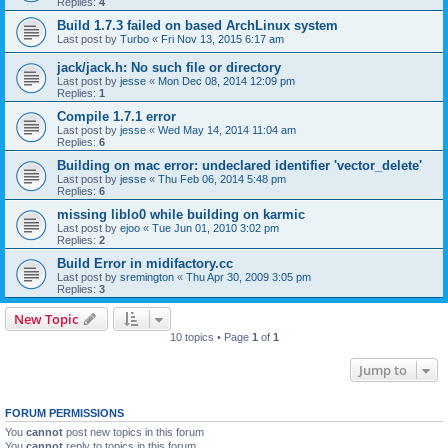
Replies:
4
Build 1.7.3 failed on based ArchLinux system
Last post by
Turbo
«
Fri Nov 13, 2015 6:17 am
jack/jack.h: No such file or directory
Last post by
jesse
«
Mon Dec 08, 2014 12:09 pm
Replies:
1
Compile 1.7.1 error
Last post by
jesse
«
Wed May 14, 2014 11:04 am
Replies:
6
Building on mac error: undeclared identifier 'vector_delete'
Last post by
jesse
«
Thu Feb 06, 2014 5:48 pm
Replies:
6
missing liblo0 while building on karmic
Last post by
ejoo
«
Tue Jun 01, 2010 3:02 pm
Replies:
2
Build Error in midifactory.cc
Last post by
sremington
«
Thu Apr 30, 2009 3:05 pm
Replies:
3
New Topic
10 topics • Page
1
of
1
Jump to
FORUM PERMISSIONS
You
cannot
post new topics in this forum
You
cannot
reply to topics in this forum