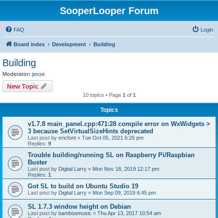
SooperLooper Forum
FAQ
Login
Board index
Development
Building
Building
Moderator:
jesse
New Topic
10 topics • Page
1
of
1
Topics
v1.7.8 main_panel.cpp:471:28 compile error on WxWidgets >
3 because SetVirtualSizeHints deprecated
Last post by
ericfont
«
Tue Oct 05, 2021 6:26 pm
Replies:
9
Trouble building/running SL on Raspberry Pi/Raspbian
Buster
Last post by
Digital Larry
«
Mon Nov 18, 2019 12:17 pm
Replies:
1
Got SL to build on Ubuntu Studio 19
Last post by
Digital Larry
«
Mon Sep 09, 2019 6:45 pm
SL 1.7.3 window height on Debian
Last post by
bamboomusic
«
Thu Apr 13, 2017 10:54 am