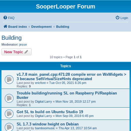
SooperLooper Forum
FAQ
Login
Board index
Development
Building
Building
Moderator:
jesse
New Topic
10 topics • Page
1
of
1
Topics
v1.7.8 main_panel.cpp:471:28 compile error on WxWidgets >
3 because SetVirtualSizeHints deprecated
Last post by
ericfont
«
Tue Oct 05, 2021 6:26 pm
Replies:
9
Trouble building/running SL on Raspberry Pi/Raspbian
Buster
Last post by
Digital Larry
«
Mon Nov 18, 2019 12:17 pm
Replies:
1
Got SL to build on Ubuntu Studio 19
Last post by
Digital Larry
«
Mon Sep 09, 2019 6:45 pm
SL 1.7.3 window height on Debian
Last post by
bamboomusic
«
Thu Apr 13, 2017 10:54 am