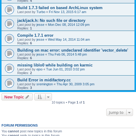
Replies:
4
Build 1.7.3 failed on based ArchLinux system
Last post by
Turbo
«
Fri Nov 13, 2015 6:17 am
jack/jack.h: No such file or directory
Last post by
jesse
«
Mon Dec 08, 2014 12:09 pm
Replies:
1
Compile 1.7.1 error
Last post by
jesse
«
Wed May 14, 2014 11:04 am
Replies:
6
Building on mac error: undeclared identifier 'vector_delete'
Last post by
jesse
«
Thu Feb 06, 2014 5:48 pm
Replies:
6
missing liblo0 while building on karmic
Last post by
ejoo
«
Tue Jun 01, 2010 3:02 pm
Replies:
2
Build Error in midifactory.cc
Last post by
sremington
«
Thu Apr 30, 2009 3:05 pm
Replies:
3
New Topic
10 topics • Page
1
of
1
Jump to
FORUM PERMISSIONS
You
cannot
post new topics in this forum
You
cannot
reply to topics in this forum