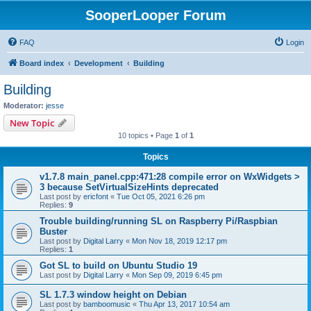
SooperLooper Forum
FAQ
Login
Board index
Development
Building
Building
Moderator:
jesse
New Topic
10 topics • Page
1
of
1
Topics
v1.7.8 main_panel.cpp:471:28 compile error on WxWidgets >
3 because SetVirtualSizeHints deprecated
Last post by
ericfont
«
Tue Oct 05, 2021 6:26 pm
Replies:
9
Trouble building/running SL on Raspberry Pi/Raspbian
Buster
Last post by
Digital Larry
«
Mon Nov 18, 2019 12:17 pm
Replies:
1
Got SL to build on Ubuntu Studio 19
Last post by
Digital Larry
«
Mon Sep 09, 2019 6:45 pm
SL 1.7.3 window height on Debian
Last post by
bamboomusic
«
Thu Apr 13, 2017 10:54 am