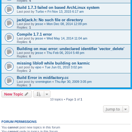
Replies:
4
Build 1.7.3 failed on based ArchLinux system
Last post by
Turbo
«
Fri Nov 13, 2015 6:17 am
jack/jack.h: No such file or directory
Last post by
jesse
«
Mon Dec 08, 2014 12:09 pm
Replies:
1
Compile 1.7.1 error
Last post by
jesse
«
Wed May 14, 2014 11:04 am
Replies:
6
Building on mac error: undeclared identifier 'vector_delete'
Last post by
jesse
«
Thu Feb 06, 2014 5:48 pm
Replies:
6
missing liblo0 while building on karmic
Last post by
ejoo
«
Tue Jun 01, 2010 3:02 pm
Replies:
2
Build Error in midifactory.cc
Last post by
sremington
«
Thu Apr 30, 2009 3:05 pm
Replies:
3
New Topic
10 topics • Page
1
of
1
Jump to
FORUM PERMISSIONS
You
cannot
post new topics in this forum
You
cannot
reply to topics in this forum