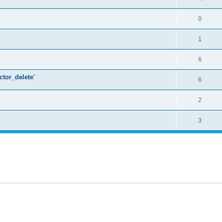
0
1
6
ctor_delete'
6
2
3