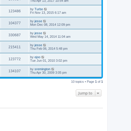
Thu Apr 13, 2017 10:54 am
by
Turbo
123486
Fri Nov 13, 2015 6:17 am
by
jesse
104377
Mon Dec 08, 2014 12:09 pm
by
jesse
330687
Wed May 14, 2014 11:04 am
by
jesse
215411
Thu Feb 06, 2014 5:48 pm
by
ejoo
123772
Tue Jun 01, 2010 3:02 pm
by
sremington
134107
Thu Apr 30, 2009 3:05 pm
10 topics • Page
1
of
1
Jump to