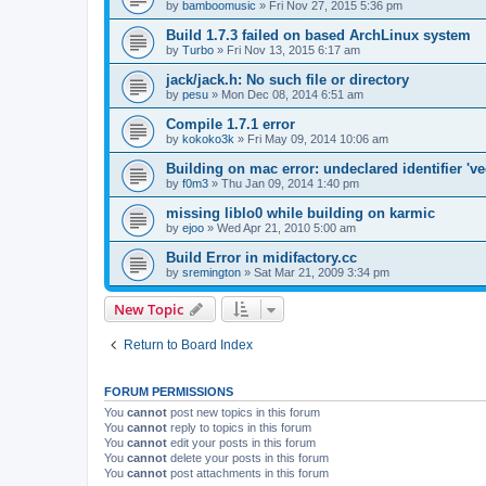
by
bamboomusic
»
Fri Nov 27, 2015 5:36 pm
Build 1.7.3 failed on based ArchLinux system
by
Turbo
»
Fri Nov 13, 2015 6:17 am
jack/jack.h: No such file or directory
by
pesu
»
Mon Dec 08, 2014 6:51 am
Compile 1.7.1 error
by
kokoko3k
»
Fri May 09, 2014 10:06 am
Building on mac error: undeclared identifier 've
by
f0m3
»
Thu Jan 09, 2014 1:40 pm
missing liblo0 while building on karmic
by
ejoo
»
Wed Apr 21, 2010 5:00 am
Build Error in midifactory.cc
by
sremington
»
Sat Mar 21, 2009 3:34 pm
New Topic
Return to Board Index
FORUM PERMISSIONS
You
cannot
post new topics in this forum
You
cannot
reply to topics in this forum
You
cannot
edit your posts in this forum
You
cannot
delete your posts in this forum
You
cannot
post attachments in this forum