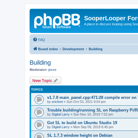
SooperLooper Fo
A place to discuss looping using S
FAQ
Board index
Development
Building
Building
Moderator:
jesse
New Topic
TOPICS
v1.7.8 main_panel.cpp:471:28 compile error on
by
ericfont
»
Sun Oct 03, 2021 9:54 pm
Trouble building/running SL on Raspberry Pi/
by
Digital Larry
»
Sun Nov 10, 2019 7:52 pm
Got SL to build on Ubuntu Studio 19
by
Digital Larry
»
Mon Sep 09, 2019 6:45 pm
SL 1.7.3 window height on Debian