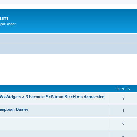
rum
ooperLooper
REPLIES
 WxWidgets > 3 because SetVirtualSizeHints deprecated
9
Raspbian Buster
1
0
4