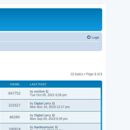
Login
10 topics • Page
1
of
1
VIEWS
LAST POST
by
ericfont
847752
Tue Oct 05, 2021 6:26 pm
by
Digital Larry
101627
Mon Nov 18, 2019 12:17 pm
by
Digital Larry
86285
Mon Sep 09, 2019 6:45 pm
by
bamboomusic
166924