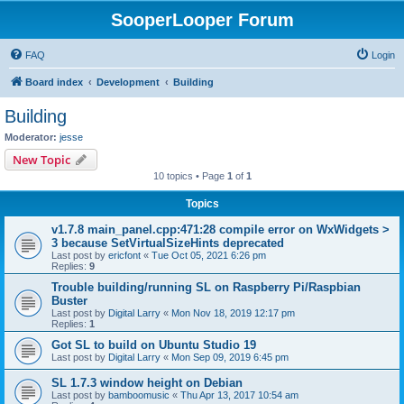
SooperLooper Forum
FAQ
Login
Board index
Development
Building
Building
Moderator:
jesse
New Topic
10 topics • Page
1
of
1
Topics
v1.7.8 main_panel.cpp:471:28 compile error on WxWidgets >
3 because SetVirtualSizeHints deprecated
Last post by
ericfont
«
Tue Oct 05, 2021 6:26 pm
Replies:
9
Trouble building/running SL on Raspberry Pi/Raspbian
Buster
Last post by
Digital Larry
«
Mon Nov 18, 2019 12:17 pm
Replies:
1
Got SL to build on Ubuntu Studio 19
Last post by
Digital Larry
«
Mon Sep 09, 2019 6:45 pm
SL 1.7.3 window height on Debian
Last post by
bamboomusic
«
Thu Apr 13, 2017 10:54 am