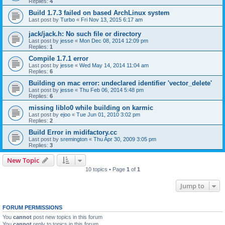
Replies:
4
Build 1.7.3 failed on based ArchLinux system
Last post by
Turbo
«
Fri Nov 13, 2015 6:17 am
jack/jack.h: No such file or directory
Last post by
jesse
«
Mon Dec 08, 2014 12:09 pm
Replies:
1
Compile 1.7.1 error
Last post by
jesse
«
Wed May 14, 2014 11:04 am
Replies:
6
Building on mac error: undeclared identifier 'vector_delete'
Last post by
jesse
«
Thu Feb 06, 2014 5:48 pm
Replies:
6
missing liblo0 while building on karmic
Last post by
ejoo
«
Tue Jun 01, 2010 3:02 pm
Replies:
2
Build Error in midifactory.cc
Last post by
sremington
«
Thu Apr 30, 2009 3:05 pm
Replies:
3
New Topic
10 topics • Page
1
of
1
Jump to
FORUM PERMISSIONS
You
cannot
post new topics in this forum
You
cannot
reply to topics in this forum