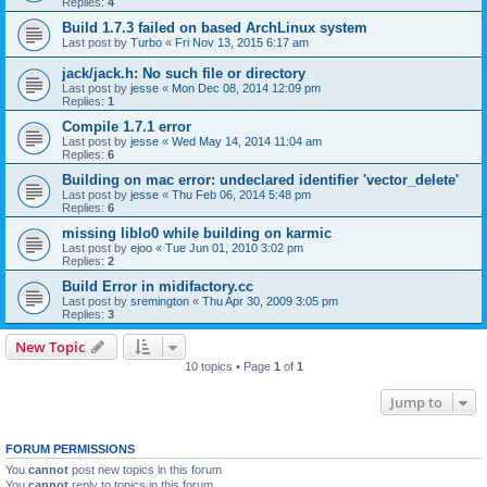
Replies:
4
Build 1.7.3 failed on based ArchLinux system
Last post by
Turbo
«
Fri Nov 13, 2015 6:17 am
jack/jack.h: No such file or directory
Last post by
jesse
«
Mon Dec 08, 2014 12:09 pm
Replies:
1
Compile 1.7.1 error
Last post by
jesse
«
Wed May 14, 2014 11:04 am
Replies:
6
Building on mac error: undeclared identifier 'vector_delete'
Last post by
jesse
«
Thu Feb 06, 2014 5:48 pm
Replies:
6
missing liblo0 while building on karmic
Last post by
ejoo
«
Tue Jun 01, 2010 3:02 pm
Replies:
2
Build Error in midifactory.cc
Last post by
sremington
«
Thu Apr 30, 2009 3:05 pm
Replies:
3
New Topic
10 topics • Page
1
of
1
Jump to
FORUM PERMISSIONS
You
cannot
post new topics in this forum
You
cannot
reply to topics in this forum