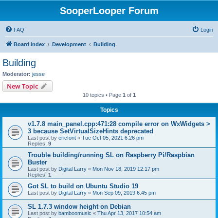
SooperLooper Forum
FAQ
Login
Board index
Development
Building
Building
Moderator:
jesse
New Topic
10 topics • Page
1
of
1
Topics
v1.7.8 main_panel.cpp:471:28 compile error on WxWidgets >
3 because SetVirtualSizeHints deprecated
Last post by
ericfont
«
Tue Oct 05, 2021 6:26 pm
Replies:
9
Trouble building/running SL on Raspberry Pi/Raspbian
Buster
Last post by
Digital Larry
«
Mon Nov 18, 2019 12:17 pm
Replies:
1
Got SL to build on Ubuntu Studio 19
Last post by
Digital Larry
«
Mon Sep 09, 2019 6:45 pm
SL 1.7.3 window height on Debian
Last post by
bamboomusic
«
Thu Apr 13, 2017 10:54 am