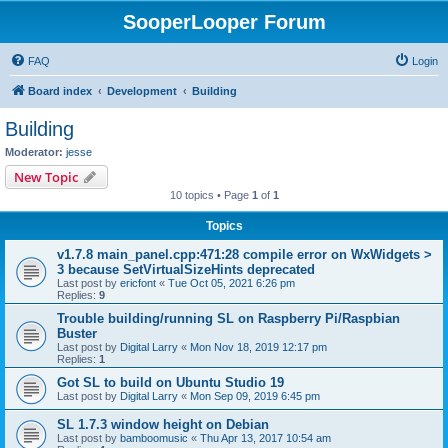
SooperLooper Forum
FAQ
Login
Board index
Development
Building
Building
Moderator:
jesse
New Topic
10 topics • Page
1
of
1
Topics
v1.7.8 main_panel.cpp:471:28 compile error on WxWidgets >
3 because SetVirtualSizeHints deprecated
Last post by
ericfont
«
Tue Oct 05, 2021 6:26 pm
Replies:
9
Trouble building/running SL on Raspberry Pi/Raspbian
Buster
Last post by
Digital Larry
«
Mon Nov 18, 2019 12:17 pm
Replies:
1
Got SL to build on Ubuntu Studio 19
Last post by
Digital Larry
«
Mon Sep 09, 2019 6:45 pm
SL 1.7.3 window height on Debian
Last post by
bamboomusic
«
Thu Apr 13, 2017 10:54 am