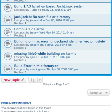
Replies:
4
Build 1.7.3 failed on based ArchLinux system
Last post by
Turbo
«
Fri Nov 13, 2015 6:17 am
jack/jack.h: No such file or directory
Last post by
jesse
«
Mon Dec 08, 2014 12:09 pm
Replies:
1
Compile 1.7.1 error
Last post by
jesse
«
Wed May 14, 2014 11:04 am
Replies:
6
Building on mac error: undeclared identifier 'vector_delete'
Last post by
jesse
«
Thu Feb 06, 2014 5:48 pm
Replies:
6
missing liblo0 while building on karmic
Last post by
ejoo
«
Tue Jun 01, 2010 3:02 pm
Replies:
2
Build Error in midifactory.cc
Last post by
sremington
«
Thu Apr 30, 2009 3:05 pm
Replies:
3
New Topic
10 topics • Page
1
of
1
Jump to
FORUM PERMISSIONS
You
cannot
post new topics in this forum
You
cannot
reply to topics in this forum