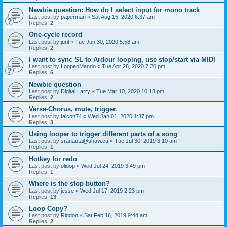
Newbie question: How do I select input for mono track
Last post by
paperman
«
Sat Aug 15, 2020 6:37 am
Replies:
2
One-cycle record
Last post by
juril
«
Tue Jun 30, 2020 5:58 am
Replies:
2
I want to sync SL to Ardour looping, use stop/start via MIDI
Last post by
LoopenMando
«
Tue Apr 28, 2020 7:20 pm
Replies:
6
Newbie question
Last post by
Digital Larry
«
Tue Mar 10, 2020 10:18 pm
Replies:
2
Verse-Chorus, mute, trigger.
Last post by
falcon74
«
Wed Jan 01, 2020 1:37 pm
Replies:
3
Using looper to trigger different parts of a song
Last post by
sranauta@shaw.ca
«
Tue Jul 30, 2019 3:10 am
Replies:
1
Hotkey for redo
Last post by
olioop
«
Wed Jul 24, 2019 3:49 pm
Replies:
1
Where is the stop button?
Last post by
jesse
«
Wed Jul 17, 2019 2:23 pm
Replies:
13
Loop Copy?
Last post by
Rigdon
«
Sat Feb 16, 2019 9:44 am
Replies:
2