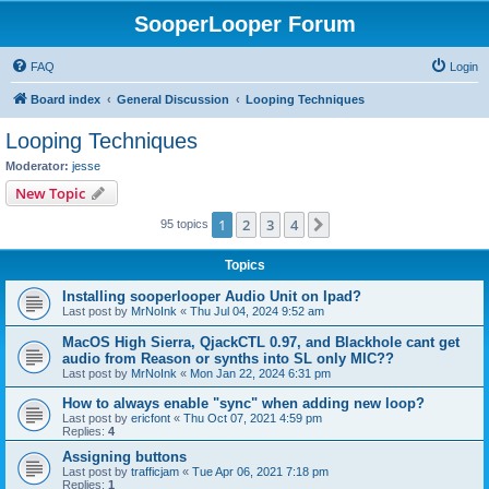
SooperLooper Forum
FAQ
Login
Board index
General Discussion
Looping Techniques
Looping Techniques
Moderator:
jesse
New Topic
1
2
3
4
Next
95 topics
Topics
Installing sooperlooper Audio Unit on Ipad?
Last post by
MrNoInk
«
Thu Jul 04, 2024 9:52 am
MacOS High Sierra, QjackCTL 0.97, and Blackhole cant get
audio from Reason or synths into SL only MIC??
Last post by
MrNoInk
«
Mon Jan 22, 2024 6:31 pm
How to always enable "sync" when adding new loop?
Last post by
ericfont
«
Thu Oct 07, 2021 4:59 pm
Replies:
4
Assigning buttons
Last post by
trafficjam
«
Tue Apr 06, 2021 7:18 pm
Replies:
1