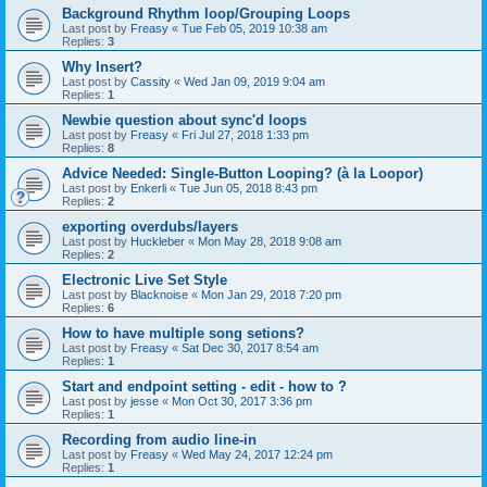
Background Rhythm loop/Grouping Loops
Last post by
Freasy
«
Tue Feb 05, 2019 10:38 am
Replies:
3
Why Insert?
Last post by
Cassity
«
Wed Jan 09, 2019 9:04 am
Replies:
1
Newbie question about sync'd loops
Last post by
Freasy
«
Fri Jul 27, 2018 1:33 pm
Replies:
8
Advice Needed: Single-Button Looping? (à la Loopor)
Last post by
Enkerli
«
Tue Jun 05, 2018 8:43 pm
Replies:
2
exporting overdubs/layers
Last post by
Huckleber
«
Mon May 28, 2018 9:08 am
Replies:
2
Electronic Live Set Style
Last post by
Blacknoise
«
Mon Jan 29, 2018 7:20 pm
Replies:
6
How to have multiple song setions?
Last post by
Freasy
«
Sat Dec 30, 2017 8:54 am
Replies:
1
Start and endpoint setting - edit - how to ?
Last post by
jesse
«
Mon Oct 30, 2017 3:36 pm
Replies:
1
Recording from audio line-in
Last post by
Freasy
«
Wed May 24, 2017 12:24 pm
Replies:
1