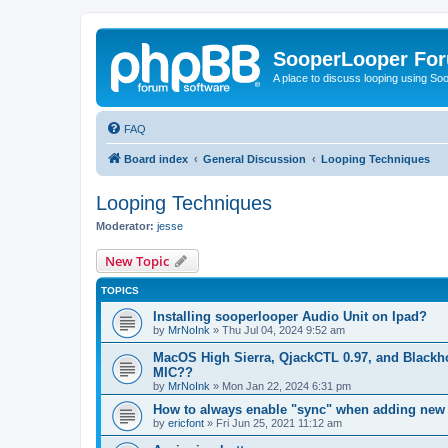
SooperLooper Fo
A place to discuss looping using S
FAQ
Board index
General Discussion
Looping Techniques
Looping Techniques
Moderator:
jesse
New Topic
TOPICS
Installing sooperlooper Audio Unit on Ipad?
by
MrNoInk
»
Thu Jul 04, 2024 9:52 am
MacOS High Sierra, QjackCTL 0.97, and Blackho
MIC??
by
MrNoInk
»
Mon Jan 22, 2024 6:31 pm
How to always enable "sync" when adding new
by
ericfont
»
Fri Jun 25, 2021 11:12 am