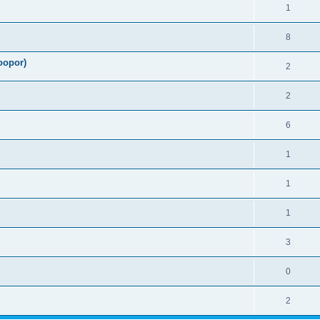
1
8
oopor)
2
2
6
1
1
1
3
0
2