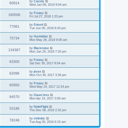
by
Cassity
60914
Wed Jan 09, 2019 9:04 am
by
Freasy
160506
Fri Jul 27, 2018 1:33 pm
by
Enkerli
77061
Tue Jun 05, 2018 8:43 pm
by
Huckleber
75734
Mon May 28, 2018 9:08 am
by
Blacknoise
134387
Mon Jan 29, 2018 7:20 pm
by
Freasy
63300
Sat Dec 30, 2017 8:54 am
by
jesse
62096
Mon Oct 30, 2017 3:36 pm
by
Freasy
65950
Wed May 24, 2017 12:24 pm
by
DauerJess
84570
Mon Apr 24, 2017 3:00 am
by
NotinFlight
53186
Thu Dec 08, 2016 2:32 pm
by
mrlimbic
78248
Tue Aug 30, 2016 6:15 am