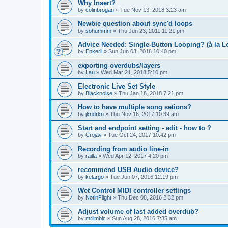
Why Insert?
by
colinbrogan
»
Tue Nov 13, 2018 3:23 am
Newbie question about sync'd loops
by
sohummm
»
Thu Jun 23, 2011 11:21 pm
Advice Needed: Single-Button Looping? (à la L
by
Enkerli
»
Sun Jun 03, 2018 10:40 pm
exporting overdubs/layers
by
Lau
»
Wed Mar 21, 2018 5:10 pm
Electronic Live Set Style
by
Blacknoise
»
Thu Jan 18, 2018 7:21 pm
How to have multiple song setions?
by
jkndrkn
»
Thu Nov 16, 2017 10:39 am
Start and endpoint setting - edit - how to ?
by
Crojav
»
Tue Oct 24, 2017 10:42 pm
Recording from audio line-in
by
railla
»
Wed Apr 12, 2017 4:20 pm
recommend USB Audio device?
by
kelargo
»
Tue Jun 07, 2016 12:19 pm
Wet Control MIDI controller settings
by
NotinFlight
»
Thu Dec 08, 2016 2:32 pm
Adjust volume of last added overdub?
by
mrlimbic
»
Sun Aug 28, 2016 7:35 am