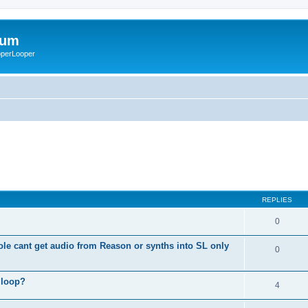
rum
ooperLooper
REPLIES
0
le cant get audio from Reason or synths into SL only
0
 loop?
4