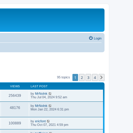
Login
1
2
3
4
Next
95 topics
VIEWS
LAST POST
by
MrNoInk
256439
Thu Jul 04, 2024 9:52 am
by
MrNoInk
48176
Mon Jan 22, 2024 6:31 pm
by
ericfont
100889
Thu Oct 07, 2021 4:59 pm