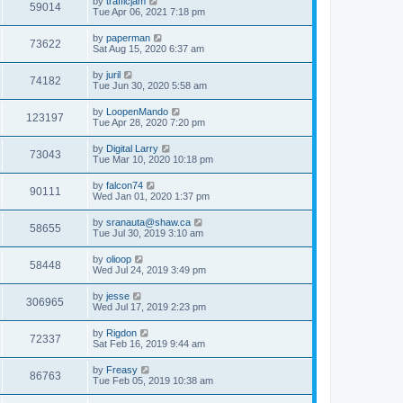
by
trafficjam
59014
Tue Apr 06, 2021 7:18 pm
by
paperman
73622
Sat Aug 15, 2020 6:37 am
by
juril
74182
Tue Jun 30, 2020 5:58 am
by
LoopenMando
123197
Tue Apr 28, 2020 7:20 pm
by
Digital Larry
73043
Tue Mar 10, 2020 10:18 pm
by
falcon74
90111
Wed Jan 01, 2020 1:37 pm
by
sranauta@shaw.ca
58655
Tue Jul 30, 2019 3:10 am
by
olioop
58448
Wed Jul 24, 2019 3:49 pm
by
jesse
306965
Wed Jul 17, 2019 2:23 pm
by
Rigdon
72337
Sat Feb 16, 2019 9:44 am
by
Freasy
86763
Tue Feb 05, 2019 10:38 am