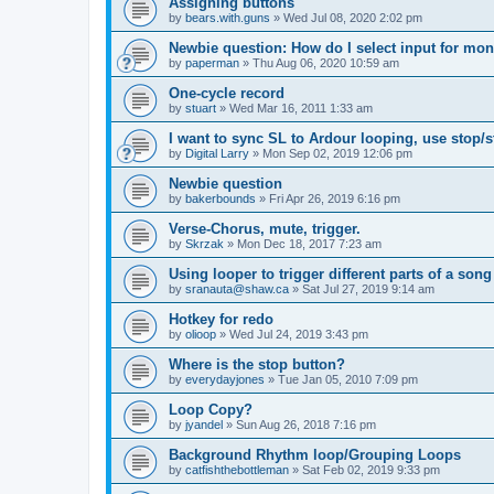
Assigning buttons
by
bears.with.guns
»
Wed Jul 08, 2020 2:02 pm
Newbie question: How do I select input for mon
by
paperman
»
Thu Aug 06, 2020 10:59 am
One-cycle record
by
stuart
»
Wed Mar 16, 2011 1:33 am
I want to sync SL to Ardour looping, use stop/st
by
Digital Larry
»
Mon Sep 02, 2019 12:06 pm
Newbie question
by
bakerbounds
»
Fri Apr 26, 2019 6:16 pm
Verse-Chorus, mute, trigger.
by
Skrzak
»
Mon Dec 18, 2017 7:23 am
Using looper to trigger different parts of a song
by
sranauta@shaw.ca
»
Sat Jul 27, 2019 9:14 am
Hotkey for redo
by
olioop
»
Wed Jul 24, 2019 3:43 pm
Where is the stop button?
by
everydayjones
»
Tue Jan 05, 2010 7:09 pm
Loop Copy?
by
jyandel
»
Sun Aug 26, 2018 7:16 pm
Background Rhythm loop/Grouping Loops
by
catfishthebottleman
»
Sat Feb 02, 2019 9:33 pm