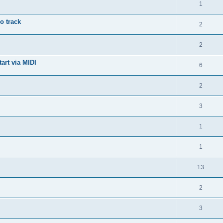
1
o track
2
2
art via MIDI
6
2
3
1
1
13
2
3