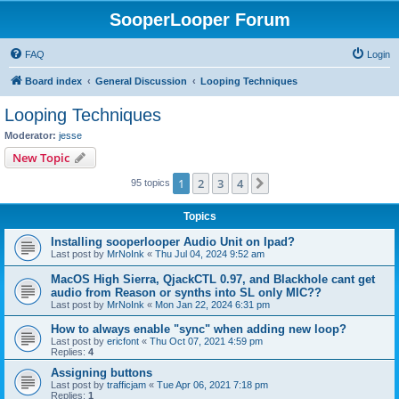
SooperLooper Forum
FAQ
Login
Board index
General Discussion
Looping Techniques
Looping Techniques
Moderator:
jesse
New Topic
1
2
3
4
Next
95 topics
Topics
Installing sooperlooper Audio Unit on Ipad?
Last post by
MrNoInk
«
Thu Jul 04, 2024 9:52 am
MacOS High Sierra, QjackCTL 0.97, and Blackhole cant get
audio from Reason or synths into SL only MIC??
Last post by
MrNoInk
«
Mon Jan 22, 2024 6:31 pm
How to always enable "sync" when adding new loop?
Last post by
ericfont
«
Thu Oct 07, 2021 4:59 pm
Replies:
4
Assigning buttons
Last post by
trafficjam
«
Tue Apr 06, 2021 7:18 pm
Replies:
1