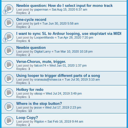
Newbie question: How do I select input for mono track
Last post by
paperman
«
Sat Aug 15, 2020 6:37 am
Replies:
2
One-cycle record
Last post by
juril
«
Tue Jun 30, 2020 5:58 am
Replies:
2
I want to sync SL to Ardour looping, use stop/start via MIDI
Last post by
LoopenMando
«
Tue Apr 28, 2020 7:20 pm
Replies:
6
Newbie question
Last post by
Digital Larry
«
Tue Mar 10, 2020 10:18 pm
Replies:
2
Verse-Chorus, mute, trigger.
Last post by
falcon74
«
Wed Jan 01, 2020 1:37 pm
Replies:
3
Using looper to trigger different parts of a song
Last post by
sranauta@shaw.ca
«
Tue Jul 30, 2019 3:10 am
Replies:
1
Hotkey for redo
Last post by
olioop
«
Wed Jul 24, 2019 3:49 pm
Replies:
1
Where is the stop button?
Last post by
jesse
«
Wed Jul 17, 2019 2:23 pm
Replies:
13
Loop Copy?
Last post by
Rigdon
«
Sat Feb 16, 2019 9:44 am
Replies:
2