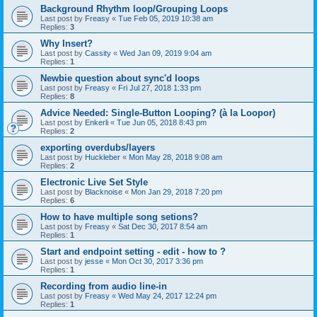
Background Rhythm loop/Grouping Loops
Last post by
Freasy
«
Tue Feb 05, 2019 10:38 am
Replies:
3
Why Insert?
Last post by
Cassity
«
Wed Jan 09, 2019 9:04 am
Replies:
1
Newbie question about sync'd loops
Last post by
Freasy
«
Fri Jul 27, 2018 1:33 pm
Replies:
8
Advice Needed: Single-Button Looping? (à la Loopor)
Last post by
Enkerli
«
Tue Jun 05, 2018 8:43 pm
Replies:
2
exporting overdubs/layers
Last post by
Huckleber
«
Mon May 28, 2018 9:08 am
Replies:
2
Electronic Live Set Style
Last post by
Blacknoise
«
Mon Jan 29, 2018 7:20 pm
Replies:
6
How to have multiple song setions?
Last post by
Freasy
«
Sat Dec 30, 2017 8:54 am
Replies:
1
Start and endpoint setting - edit - how to ?
Last post by
jesse
«
Mon Oct 30, 2017 3:36 pm
Replies:
1
Recording from audio line-in
Last post by
Freasy
«
Wed May 24, 2017 12:24 pm
Replies:
1