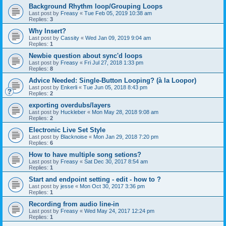
Background Rhythm loop/Grouping Loops
Last post by
Freasy
«
Tue Feb 05, 2019 10:38 am
Replies:
3
Why Insert?
Last post by
Cassity
«
Wed Jan 09, 2019 9:04 am
Replies:
1
Newbie question about sync'd loops
Last post by
Freasy
«
Fri Jul 27, 2018 1:33 pm
Replies:
8
Advice Needed: Single-Button Looping? (à la Loopor)
Last post by
Enkerli
«
Tue Jun 05, 2018 8:43 pm
Replies:
2
exporting overdubs/layers
Last post by
Huckleber
«
Mon May 28, 2018 9:08 am
Replies:
2
Electronic Live Set Style
Last post by
Blacknoise
«
Mon Jan 29, 2018 7:20 pm
Replies:
6
How to have multiple song setions?
Last post by
Freasy
«
Sat Dec 30, 2017 8:54 am
Replies:
1
Start and endpoint setting - edit - how to ?
Last post by
jesse
«
Mon Oct 30, 2017 3:36 pm
Replies:
1
Recording from audio line-in
Last post by
Freasy
«
Wed May 24, 2017 12:24 pm
Replies:
1