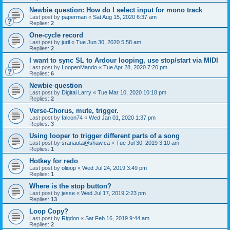
Newbie question: How do I select input for mono track
Last post by
paperman
«
Sat Aug 15, 2020 6:37 am
Replies:
2
One-cycle record
Last post by
juril
«
Tue Jun 30, 2020 5:58 am
Replies:
2
I want to sync SL to Ardour looping, use stop/start via MIDI
Last post by
LoopenMando
«
Tue Apr 28, 2020 7:20 pm
Replies:
6
Newbie question
Last post by
Digital Larry
«
Tue Mar 10, 2020 10:18 pm
Replies:
2
Verse-Chorus, mute, trigger.
Last post by
falcon74
«
Wed Jan 01, 2020 1:37 pm
Replies:
3
Using looper to trigger different parts of a song
Last post by
sranauta@shaw.ca
«
Tue Jul 30, 2019 3:10 am
Replies:
1
Hotkey for redo
Last post by
olioop
«
Wed Jul 24, 2019 3:49 pm
Replies:
1
Where is the stop button?
Last post by
jesse
«
Wed Jul 17, 2019 2:23 pm
Replies:
13
Loop Copy?
Last post by
Rigdon
«
Sat Feb 16, 2019 9:44 am
Replies:
2