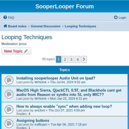
SooperLooper Forum
FAQ
Login
Board index
General Discussion
Looping Techniques
Looping Techniques
Moderator:
jesse
New Topic
1
2
3
4
Next
95 topics
Topics
Installing sooperlooper Audio Unit on Ipad?
Last post by
MrNoInk
«
Thu Jul 04, 2024 9:52 am
MacOS High Sierra, QjackCTL 0.97, and Blackhole cant get
audio from Reason or synths into SL only MIC??
Last post by
MrNoInk
«
Mon Jan 22, 2024 6:31 pm
How to always enable "sync" when adding new loop?
Last post by
ericfont
«
Thu Oct 07, 2021 4:59 pm
Replies:
4
Assigning buttons
Last post by
trafficjam
«
Tue Apr 06, 2021 7:18 pm
Replies:
1