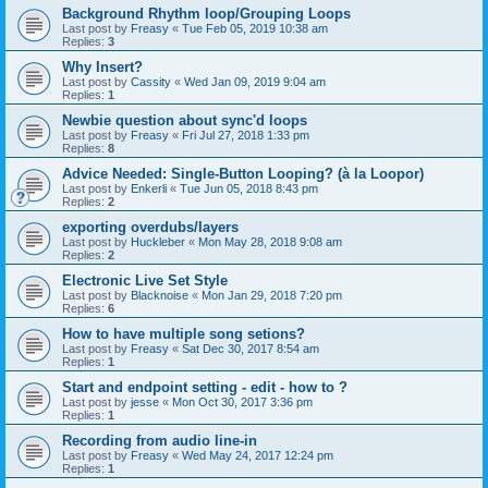
Background Rhythm loop/Grouping Loops
Last post by
Freasy
«
Tue Feb 05, 2019 10:38 am
Replies:
3
Why Insert?
Last post by
Cassity
«
Wed Jan 09, 2019 9:04 am
Replies:
1
Newbie question about sync'd loops
Last post by
Freasy
«
Fri Jul 27, 2018 1:33 pm
Replies:
8
Advice Needed: Single-Button Looping? (à la Loopor)
Last post by
Enkerli
«
Tue Jun 05, 2018 8:43 pm
Replies:
2
exporting overdubs/layers
Last post by
Huckleber
«
Mon May 28, 2018 9:08 am
Replies:
2
Electronic Live Set Style
Last post by
Blacknoise
«
Mon Jan 29, 2018 7:20 pm
Replies:
6
How to have multiple song setions?
Last post by
Freasy
«
Sat Dec 30, 2017 8:54 am
Replies:
1
Start and endpoint setting - edit - how to ?
Last post by
jesse
«
Mon Oct 30, 2017 3:36 pm
Replies:
1
Recording from audio line-in
Last post by
Freasy
«
Wed May 24, 2017 12:24 pm
Replies:
1