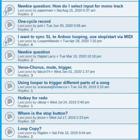
Newbie question: How do I select input for mono track
Last post by
paperman
«
Sat Aug 15, 2020 6:37 am
Replies:
2
One-cycle record
Last post by
juril
«
Tue Jun 30, 2020 5:58 am
Replies:
2
I want to sync SL to Ardour looping, use stop/start via MIDI
Last post by
LoopenMando
«
Tue Apr 28, 2020 7:20 pm
Replies:
6
Newbie question
Last post by
Digital Larry
«
Tue Mar 10, 2020 10:18 pm
Replies:
2
Verse-Chorus, mute, trigger.
Last post by
falcon74
«
Wed Jan 01, 2020 1:37 pm
Replies:
3
Using looper to trigger different parts of a song
Last post by
sranauta@shaw.ca
«
Tue Jul 30, 2019 3:10 am
Replies:
1
Hotkey for redo
Last post by
olioop
«
Wed Jul 24, 2019 3:49 pm
Replies:
1
Where is the stop button?
Last post by
jesse
«
Wed Jul 17, 2019 2:23 pm
Replies:
13
Loop Copy?
Last post by
Rigdon
«
Sat Feb 16, 2019 9:44 am
Replies:
2