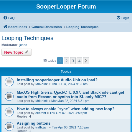
SooperLooper Forum
FAQ
Login
Board index
General Discussion
Looping Techniques
Looping Techniques
Moderator:
jesse
New Topic
1
2
3
4
Next
95 topics
Topics
Installing sooperlooper Audio Unit on Ipad?
Last post by
MrNoInk
«
Thu Jul 04, 2024 9:52 am
MacOS High Sierra, QjackCTL 0.97, and Blackhole cant get
audio from Reason or synths into SL only MIC??
Last post by
MrNoInk
«
Mon Jan 22, 2024 6:31 pm
How to always enable "sync" when adding new loop?
Last post by
ericfont
«
Thu Oct 07, 2021 4:59 pm
Replies:
4
Assigning buttons
Last post by
trafficjam
«
Tue Apr 06, 2021 7:18 pm
Replies:
1