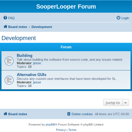
SooperLooper Forum
FAQ
Login
Board index
Development
Development
Forum
Building
Talk about building the software from source code, and any issues related.
Moderator:
jesse
Topics:
10
Alternative GUIs
Discuss any custom user interfaces that have been developed for SL.
Moderator:
jesse
Topics:
10
Jump to
Board index
Delete cookies
All times are
UTC-04:00
Powered by
phpBB
® Forum Software © phpBB Limited
Privacy
|
Terms