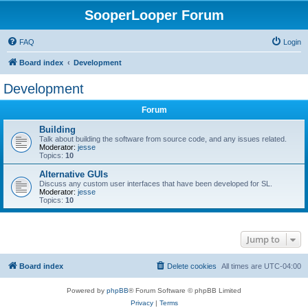
SooperLooper Forum
FAQ
Login
Board index
Development
Development
Forum
Building
Talk about building the software from source code, and any issues related.
Moderator:
jesse
Topics:
10
Alternative GUIs
Discuss any custom user interfaces that have been developed for SL.
Moderator:
jesse
Topics:
10
Jump to
Board index
Delete cookies
All times are
UTC-04:00
Powered by
phpBB
® Forum Software © phpBB Limited
Privacy
|
Terms