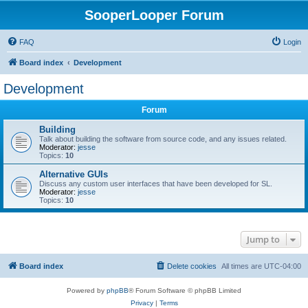
SooperLooper Forum
FAQ
Login
Board index
Development
Development
Forum
Building
Talk about building the software from source code, and any issues related.
Moderator:
jesse
Topics:
10
Alternative GUIs
Discuss any custom user interfaces that have been developed for SL.
Moderator:
jesse
Topics:
10
Jump to
Board index
Delete cookies
All times are
UTC-04:00
Powered by
phpBB
® Forum Software © phpBB Limited
Privacy
|
Terms