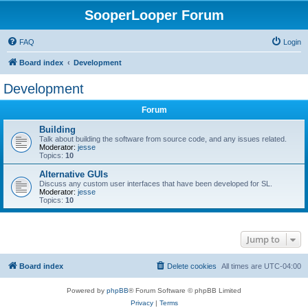
SooperLooper Forum
FAQ
Login
Board index
Development
Development
Forum
Building
Talk about building the software from source code, and any issues related.
Moderator:
jesse
Topics:
10
Alternative GUIs
Discuss any custom user interfaces that have been developed for SL.
Moderator:
jesse
Topics:
10
Jump to
Board index
Delete cookies
All times are
UTC-04:00
Powered by
phpBB
® Forum Software © phpBB Limited
Privacy
|
Terms