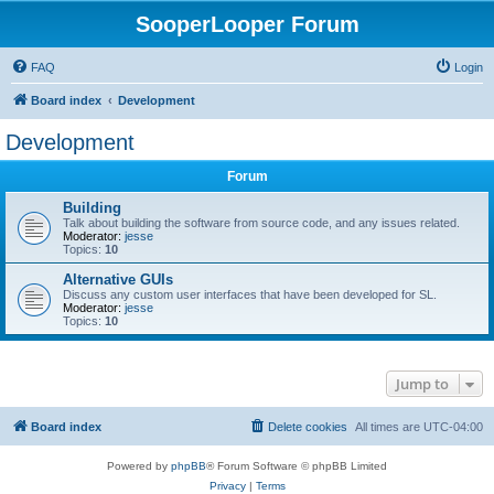
SooperLooper Forum
FAQ
Login
Board index
Development
Development
Forum
Building
Talk about building the software from source code, and any issues related.
Moderator:
jesse
Topics:
10
Alternative GUIs
Discuss any custom user interfaces that have been developed for SL.
Moderator:
jesse
Topics:
10
Jump to
Board index
Delete cookies
All times are
UTC-04:00
Powered by
phpBB
® Forum Software © phpBB Limited
Privacy
|
Terms