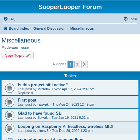
SooperLooper Forum
FAQ
Login
Board index
General Discussion
Miscellaneous
Miscellaneous
Moderator:
jesse
New Topic
1
2
Next
43 topics
Topics
Is this project still active?
Last post by
MrNoInk
«
Wed Apr 17, 2024 3:37 pm
Replies:
4
First post
Last post by
rawyak
«
Thu Aug 24, 2023 12:49 pm
Glad to have found SL!
Last post by
Spivak
«
Tue Jan 19, 2021 9:31 am
Looping on Raspberry Pi headless, wireless MIDI
Last post by
slmnv5
«
Tue Dec 29, 2020 1:23 pm
sooperlooper jackd commandline