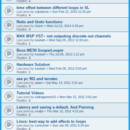
Replies:
2
time offset between different loops in SL
Last post by
vajrabone
«
Sun Feb 22, 2015 11:32 pm
Replies:
4
Redo and Undo functions
Last post by
Soizic
«
Wed Jul 23, 2014 4:33 pm
Replies:
3
MAX MSP VST~ not outputing discrete out channels
Last post by
kasbah
«
Wed Sep 05, 2012 11:00 pm
Replies:
1
Boss ME50 SooperLooper
Last post by
kasbah
«
Thu Jul 05, 2012 1:12 pm
Replies:
3
Hardware Solution
Last post by
kasbah
«
Wed Feb 08, 2012 9:03 pm
Replies:
1
eee pc 901 and terratec
Last post by
adam
«
Sat May 14, 2011 3:32 am
Replies:
3
Tutorial Videos
Last post by
selinagomez01
«
Mon Mar 21, 2011 3:02 pm
Replies:
2
Latency and saving a default. And Panning
Last post by
sealpt
«
Thu Mar 10, 2011 4:15 pm
Replies:
3
Linux: best way to add effects to loops
Last post by
consumer
«
Sun Jan 09, 2011 6:24 pm
Replies:
2