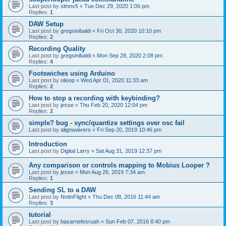
Last post by
slmnv5
«
Tue Dec 29, 2020 1:06 pm
Replies:
1
DAW Setup
Last post by
gregsinibaldi
«
Fri Oct 30, 2020 10:10 pm
Replies:
2
Recording Quality
Last post by
gregsinibaldi
«
Mon Sep 28, 2020 2:08 pm
Replies:
4
Footswiches using Arduino
Last post by
olioop
«
Wed Apr 01, 2020 11:33 am
Replies:
2
How to stop a recording with keybinding?
Last post by
jesse
«
Thu Feb 20, 2020 12:04 pm
Replies:
2
simple? bug - sync/quantize settings over osc fail
Last post by
alignwaivers
«
Fri Sep 20, 2019 10:46 pm
Introduction
Last post by
Digital Larry
«
Sat Aug 31, 2019 12:37 pm
Any comparison or controls mapping to Mobius Looper ?
Last post by
jesse
«
Mon Aug 26, 2019 7:34 am
Replies:
1
Sending SL to a DAW
Last post by
NotinFlight
«
Thu Dec 08, 2016 11:44 am
Replies:
3
tutorial
Last post by
basarnefesruah
«
Sun Feb 07, 2016 8:40 pm