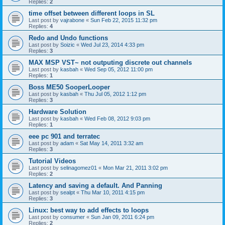
Replies:
2
time offset between different loops in SL
Last post by
vajrabone
«
Sun Feb 22, 2015 11:32 pm
Replies:
4
Redo and Undo functions
Last post by
Soizic
«
Wed Jul 23, 2014 4:33 pm
Replies:
3
MAX MSP VST~ not outputing discrete out channels
Last post by
kasbah
«
Wed Sep 05, 2012 11:00 pm
Replies:
1
Boss ME50 SooperLooper
Last post by
kasbah
«
Thu Jul 05, 2012 1:12 pm
Replies:
3
Hardware Solution
Last post by
kasbah
«
Wed Feb 08, 2012 9:03 pm
Replies:
1
eee pc 901 and terratec
Last post by
adam
«
Sat May 14, 2011 3:32 am
Replies:
3
Tutorial Videos
Last post by
selinagomez01
«
Mon Mar 21, 2011 3:02 pm
Replies:
2
Latency and saving a default. And Panning
Last post by
sealpt
«
Thu Mar 10, 2011 4:15 pm
Replies:
3
Linux: best way to add effects to loops
Last post by
consumer
«
Sun Jan 09, 2011 6:24 pm
Replies:
2