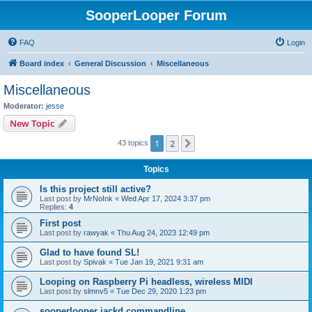
SooperLooper Forum
FAQ
Login
Board index
General Discussion
Miscellaneous
Miscellaneous
Moderator:
jesse
New Topic
1
2
Next
43 topics
Topics
Is this project still active?
Last post by
MrNoInk
«
Wed Apr 17, 2024 3:37 pm
Replies:
4
First post
Last post by
rawyak
«
Thu Aug 24, 2023 12:49 pm
Glad to have found SL!
Last post by
Spivak
«
Tue Jan 19, 2021 9:31 am
Looping on Raspberry Pi headless, wireless MIDI
Last post by
slmnv5
«
Tue Dec 29, 2020 1:23 pm
sooperlooper jackd commandline