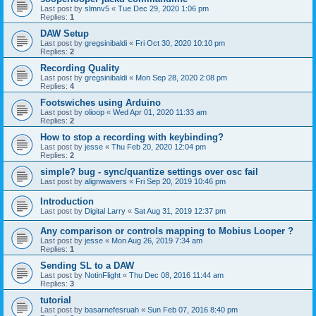
Last post by
slmnv5
«
Tue Dec 29, 2020 1:06 pm
Replies:
1
DAW Setup
Last post by
gregsinibaldi
«
Fri Oct 30, 2020 10:10 pm
Replies:
2
Recording Quality
Last post by
gregsinibaldi
«
Mon Sep 28, 2020 2:08 pm
Replies:
4
Footswiches using Arduino
Last post by
olioop
«
Wed Apr 01, 2020 11:33 am
Replies:
2
How to stop a recording with keybinding?
Last post by
jesse
«
Thu Feb 20, 2020 12:04 pm
Replies:
2
simple? bug - sync/quantize settings over osc fail
Last post by
alignwaivers
«
Fri Sep 20, 2019 10:46 pm
Introduction
Last post by
Digital Larry
«
Sat Aug 31, 2019 12:37 pm
Any comparison or controls mapping to Mobius Looper ?
Last post by
jesse
«
Mon Aug 26, 2019 7:34 am
Replies:
1
Sending SL to a DAW
Last post by
NotinFlight
«
Thu Dec 08, 2016 11:44 am
Replies:
3
tutorial
Last post by
basarnefesruah
«
Sun Feb 07, 2016 8:40 pm