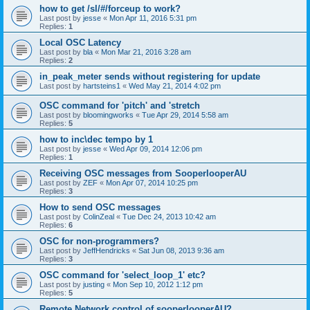
how to get /sl/#/forceup to work?
Last post by
jesse
«
Mon Apr 11, 2016 5:31 pm
Replies:
1
Local OSC Latency
Last post by
bla
«
Mon Mar 21, 2016 3:28 am
Replies:
2
in_peak_meter sends without registering for update
Last post by
hartsteins1
«
Wed May 21, 2014 4:02 pm
OSC command for 'pitch' and 'stretch
Last post by
bloomingworks
«
Tue Apr 29, 2014 5:58 am
Replies:
5
how to inc\dec tempo by 1
Last post by
jesse
«
Wed Apr 09, 2014 12:06 pm
Replies:
1
Receiving OSC messages from SooperlooperAU
Last post by
ZEF
«
Mon Apr 07, 2014 10:25 pm
Replies:
3
How to send OSC messages
Last post by
ColinZeal
«
Tue Dec 24, 2013 10:42 am
Replies:
6
OSC for non-programmers?
Last post by
JeffHendricks
«
Sat Jun 08, 2013 9:36 am
Replies:
3
OSC command for 'select_loop_1' etc?
Last post by
justing
«
Mon Sep 10, 2012 1:12 pm
Replies:
5
Remote Network control of sooperlooperAU?