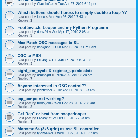
Last post by
ClaudioCas
«
Tue Apr 27, 2021 6:11 pm
Which buttons should I press to simply double a loop ??
Last post by
jesse
«
Mon Aug 26, 2019 7:43 am
Replies:
1
Foot Switch, Looper and my Python Programm
Last post by
deny26
«
Wed Apr 17, 2019 2:08 am
Replies:
3
Max Patch OSC messages to SL
Last post by
henkjantk
«
Sun Mar 10, 2019 11:41 am
OSC to MIDI
Last post by
Freasy
«
Tue Jan 15, 2019 10:31 am
Replies:
3
eight_per_cycle & register_update state
Last post by
drumfight
«
Fri Nov 09, 2018 8:29 am
Replies:
7
Anyone interested in OSC control??
Last post by
johntimber
«
Tue Apr 17, 2018 9:23 am
tap_tempo not working?
Last post by
frodo.jedi
«
Wed Dec 28, 2016 6:38 am
Replies:
2
Get "tap" or beat from sooperlooper
Last post by
Freasy
«
Sat Oct 15, 2016 7:28 am
Replies:
1
Monome 64 (8x8 grid) as osc SL controller
Last post by
tylerwalker
«
Wed Jul 27, 2016 10:37 am