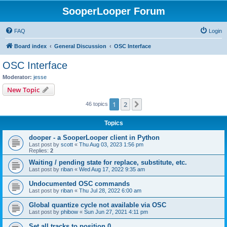
SooperLooper Forum
FAQ
Login
Board index
General Discussion
OSC Interface
OSC Interface
Moderator:
jesse
New Topic
1
2
Next
46 topics
Topics
dooper - a SooperLooper client in Python
Last post by
scott
«
Thu Aug 03, 2023 1:56 pm
Replies:
2
Waiting / pending state for replace, substitute, etc.
Last post by
riban
«
Wed Aug 17, 2022 9:35 am
Undocumented OSC commands
Last post by
riban
«
Thu Jul 28, 2022 6:00 am
Global quantize cycle not available via OSC
Last post by
phibow
«
Sun Jun 27, 2021 4:11 pm
Set all tracks to position 0