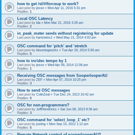
how to get /sl/#/forceup to work?
Last post by
jesse
«
Mon Apr 11, 2016 5:31 pm
Replies:
1
Local OSC Latency
Last post by
bla
«
Mon Mar 21, 2016 3:28 am
Replies:
2
in_peak_meter sends without registering for update
Last post by
hartsteins1
«
Wed May 21, 2014 4:02 pm
OSC command for 'pitch' and 'stretch
Last post by
bloomingworks
«
Tue Apr 29, 2014 5:58 am
Replies:
5
how to inc\dec tempo by 1
Last post by
jesse
«
Wed Apr 09, 2014 12:06 pm
Replies:
1
Receiving OSC messages from SooperlooperAU
Last post by
ZEF
«
Mon Apr 07, 2014 10:25 pm
Replies:
3
How to send OSC messages
Last post by
ColinZeal
«
Tue Dec 24, 2013 10:42 am
Replies:
6
OSC for non-programmers?
Last post by
JeffHendricks
«
Sat Jun 08, 2013 9:36 am
Replies:
3
OSC command for 'select_loop_1' etc?
Last post by
justing
«
Mon Sep 10, 2012 1:12 pm
Replies:
5
Remote Network control of sooperlooperAU?