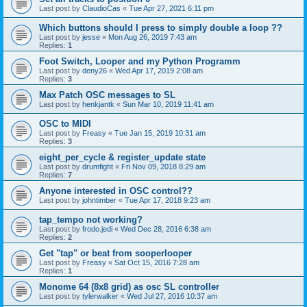
Last post by
ClaudioCas
«
Tue Apr 27, 2021 6:11 pm
Which buttons should I press to simply double a loop ??
Last post by
jesse
«
Mon Aug 26, 2019 7:43 am
Replies:
1
Foot Switch, Looper and my Python Programm
Last post by
deny26
«
Wed Apr 17, 2019 2:08 am
Replies:
3
Max Patch OSC messages to SL
Last post by
henkjantk
«
Sun Mar 10, 2019 11:41 am
OSC to MIDI
Last post by
Freasy
«
Tue Jan 15, 2019 10:31 am
Replies:
3
eight_per_cycle & register_update state
Last post by
drumfight
«
Fri Nov 09, 2018 8:29 am
Replies:
7
Anyone interested in OSC control??
Last post by
johntimber
«
Tue Apr 17, 2018 9:23 am
tap_tempo not working?
Last post by
frodo.jedi
«
Wed Dec 28, 2016 6:38 am
Replies:
2
Get "tap" or beat from sooperlooper
Last post by
Freasy
«
Sat Oct 15, 2016 7:28 am
Replies:
1
Monome 64 (8x8 grid) as osc SL controller
Last post by
tylerwalker
«
Wed Jul 27, 2016 10:37 am