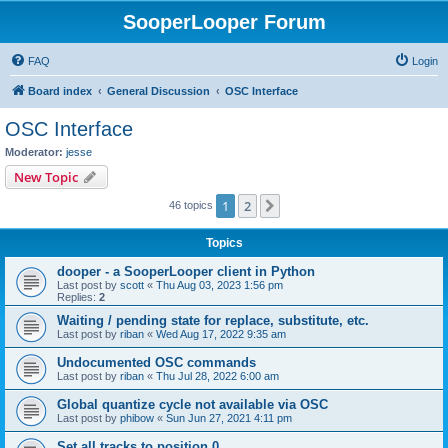
SooperLooper Forum
FAQ
Login
Board index
General Discussion
OSC Interface
OSC Interface
Moderator:
jesse
New Topic
1
2
Next
46 topics
Topics
dooper - a SooperLooper client in Python
Last post by
scott
«
Thu Aug 03, 2023 1:56 pm
Replies:
2
Waiting / pending state for replace, substitute, etc.
Last post by
riban
«
Wed Aug 17, 2022 9:35 am
Undocumented OSC commands
Last post by
riban
«
Thu Jul 28, 2022 6:00 am
Global quantize cycle not available via OSC
Last post by
phibow
«
Sun Jun 27, 2021 4:11 pm
Set all tracks to position 0