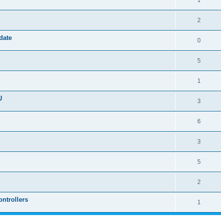
1
2
date
0
5
1
U
3
6
3
5
2
ntrollers
1