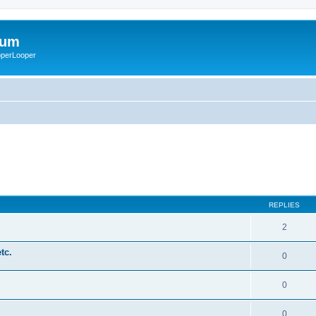
rum
ooperLooper
REPLIES
2
tc.
0
0
0