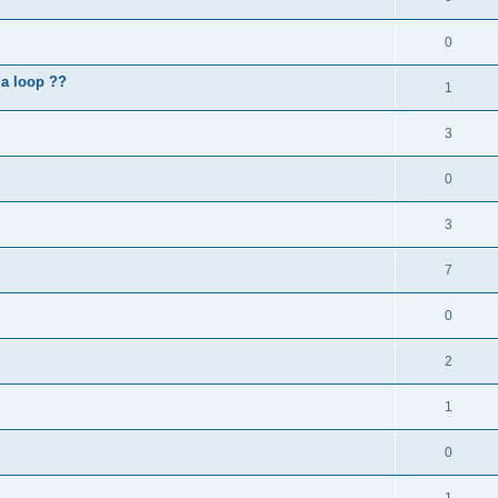
0
 a loop ??
1
3
0
3
7
0
2
1
0