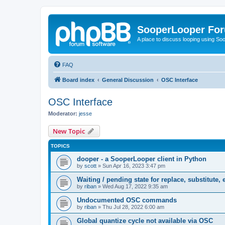
SooperLooper Fo
A place to discuss looping using S
FAQ
Board index
General Discussion
OSC Interface
OSC Interface
Moderator:
jesse
New Topic
TOPICS
dooper - a SooperLooper client in Python
by
scott
»
Sun Apr 16, 2023 3:47 pm
Waiting / pending state for replace, substitute, e
by
riban
»
Wed Aug 17, 2022 9:35 am
Undocumented OSC commands
by
riban
»
Thu Jul 28, 2022 6:00 am
Global quantize cycle not available via OSC