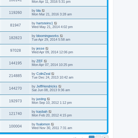
100141
Mon Apr 11, 2016 5:31 pm
by
bla
119260
Mon Mar 21, 2016 3:28 am
by
hartsteins1
81947
Wed May 21, 2014 4:02 pm
by
bloomingworks
182823
Tue Apr 29, 2014 5:58 am
by
jesse
97028
Wed Apr 09, 2014 12:06 pm
by
ZEF
144195
Mon Apr 07, 2014 10:25 pm
by
ColinZeal
214885
Tue Dec 24, 2013 10:42 am
by
JeffHendricks
144270
Sat Jun 08, 2013 9:36 am
by
justing
192973
Mon Sep 10, 2012 1:12 pm
by
kasbah
121740
Mon Feb 20, 2012 4:15 pm
by
fsalomon
100004
Wed Nov 30, 2011 7:31 am