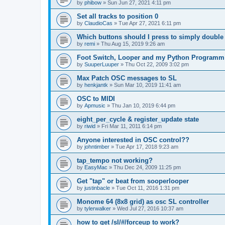
by
phibow
»
Sun Jun 27, 2021 4:11 pm
Set all tracks to position 0
by
ClaudioCas
»
Tue Apr 27, 2021 6:11 pm
Which buttons should I press to simply double
by
remi
»
Thu Aug 15, 2019 9:26 am
Foot Switch, Looper and my Python Programm
by
SuuperLuuper
»
Thu Oct 22, 2009 3:02 pm
Max Patch OSC messages to SL
by
henkjantk
»
Sun Mar 10, 2019 11:41 am
OSC to MIDI
by
Apmusic
»
Thu Jan 10, 2019 6:44 pm
eight_per_cycle & register_update state
by
riwid
»
Fri Mar 11, 2011 6:14 pm
Anyone interested in OSC control??
by
johntimber
»
Tue Apr 17, 2018 9:23 am
tap_tempo not working?
by
EasyMac
»
Thu Dec 24, 2009 11:25 pm
Get "tap" or beat from sooperlooper
by
justinbacle
»
Tue Oct 11, 2016 1:31 pm
Monome 64 (8x8 grid) as osc SL controller
by
tylerwalker
»
Wed Jul 27, 2016 10:37 am
how to get /sl/#/forceup to work?