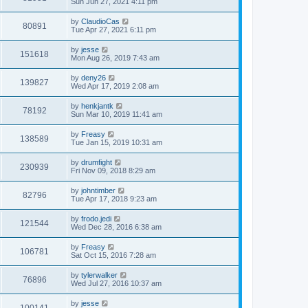
Sun Jun 27, 2021 4:11 pm
by
ClaudioCas
80891
Tue Apr 27, 2021 6:11 pm
by
jesse
151618
Mon Aug 26, 2019 7:43 am
by
deny26
139827
Wed Apr 17, 2019 2:08 am
by
henkjantk
78192
Sun Mar 10, 2019 11:41 am
by
Freasy
138589
Tue Jan 15, 2019 10:31 am
by
drumfight
230939
Fri Nov 09, 2018 8:29 am
by
johntimber
82796
Tue Apr 17, 2018 9:23 am
by
frodo.jedi
121544
Wed Dec 28, 2016 6:38 am
by
Freasy
106781
Sat Oct 15, 2016 7:28 am
by
tylerwalker
76896
Wed Jul 27, 2016 10:37 am
by
jesse