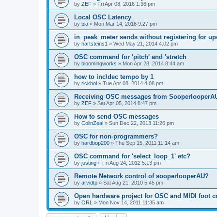
by
ZEF
»
Fri Apr 08, 2016 1:36 pm
Local OSC Latency
by
bla
»
Mon Mar 14, 2016 9:27 pm
in_peak_meter sends without registering for up
by
hartsteins1
»
Wed May 21, 2014 4:02 pm
OSC command for 'pitch' and 'stretch
by
bloomingworks
»
Mon Apr 28, 2014 8:44 am
how to inc\dec tempo by 1
by
rickbol
»
Tue Apr 08, 2014 4:08 pm
Receiving OSC messages from SooperlooperA
by
ZEF
»
Sat Apr 05, 2014 8:47 pm
How to send OSC messages
by
ColinZeal
»
Sun Dec 22, 2013 11:26 pm
OSC for non-programmers?
by
hardbop200
»
Thu Sep 15, 2011 11:14 am
OSC command for 'select_loop_1' etc?
by
justing
»
Fri Aug 24, 2012 5:13 pm
Remote Network control of sooperlooperAU?
by
arvidtp
»
Sat Aug 21, 2010 5:45 pm
Open hardware project for OSC and MIDI foot co
by
ORL
»
Mon Nov 14, 2011 11:35 am