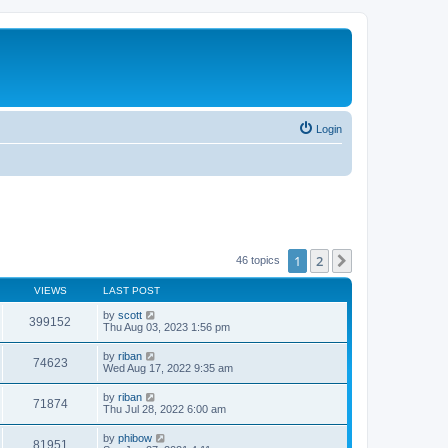
Login
1
2
Next
46 topics
VIEWS
LAST POST
by
scott
399152
Thu Aug 03, 2023 1:56 pm
by
riban
74623
Wed Aug 17, 2022 9:35 am
by
riban
71874
Thu Jul 28, 2022 6:00 am
by
phibow
81951