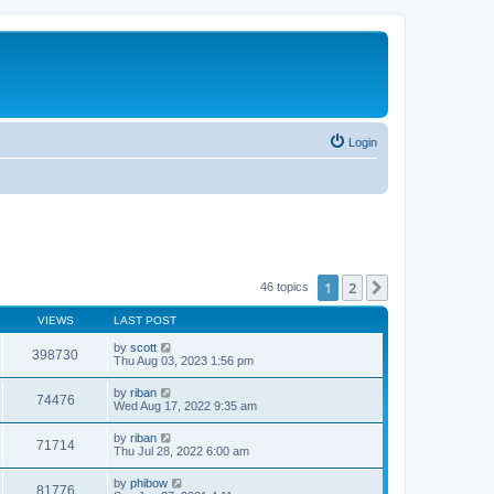
Login
1
2
Next
46 topics
VIEWS
LAST POST
by
scott
398730
Thu Aug 03, 2023 1:56 pm
by
riban
74476
Wed Aug 17, 2022 9:35 am
by
riban
71714
Thu Jul 28, 2022 6:00 am
by
phibow
81776