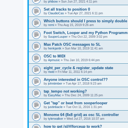
by
phibow
»
Sun Jun 27, 2021 4:11 pm
Set all tracks to position 0
by
ClaudioCas
»
Tue Apr 27, 2021 6:11 pm
Which buttons should I press to simply double
by
remi
»
Thu Aug 15, 2019 9:26 am
Foot Switch, Looper and my Python Programm
by
SuuperLuuper
»
Thu Oct 22, 2009 3:02 pm
Max Patch OSC messages to SL
by
henkjantk
»
Sun Mar 10, 2019 11:41 am
OSC to MIDI
by
Apmusic
»
Thu Jan 10, 2019 6:44 pm
eight_per_cycle & register_update state
by
riwid
»
Fri Mar 11, 2011 6:14 pm
Anyone interested in OSC control??
by
johntimber
»
Tue Apr 17, 2018 9:23 am
tap_tempo not working?
by
EasyMac
»
Thu Dec 24, 2009 11:25 pm
Get "tap" or beat from sooperlooper
by
justinbacle
»
Tue Oct 11, 2016 1:31 pm
Monome 64 (8x8 grid) as osc SL controller
by
tylerwalker
»
Wed Jul 27, 2016 10:37 am
how to get /sl/#/forceup to work?