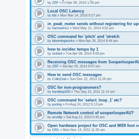
by
ZEF
»
Fri Apr 08, 2016 1:36 pm
Local OSC Latency
by
bla
»
Mon Mar 14, 2016 9:27 pm
in_peak_meter sends without registering for up
by
hartsteins1
»
Wed May 21, 2014 4:02 pm
OSC command for 'pitch' and 'stretch
by
bloomingworks
»
Mon Apr 28, 2014 8:44 am
how to inc\dec tempo by 1
by
rickbol
»
Tue Apr 08, 2014 4:08 pm
Receiving OSC messages from SooperlooperA
by
ZEF
»
Sat Apr 05, 2014 8:47 pm
How to send OSC messages
by
ColinZeal
»
Sun Dec 22, 2013 11:26 pm
OSC for non-programmers?
by
hardbop200
»
Thu Sep 15, 2011 11:14 am
OSC command for 'select_loop_1' etc?
by
justing
»
Fri Aug 24, 2012 5:13 pm
Remote Network control of sooperlooperAU?
by
arvidtp
»
Sat Aug 21, 2010 5:45 pm
Open hardware project for OSC and MIDI foot co
by
ORL
»
Mon Nov 14, 2011 11:35 am