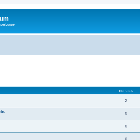
rum
ooperLooper
REPLIES
2
tc.
0
0
0