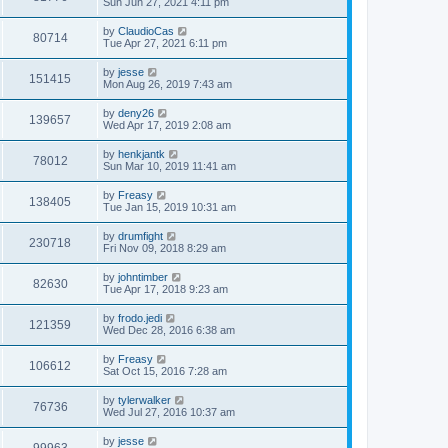
Sun Jun 27, 2021 4:11 pm
by
ClaudioCas
80714
Tue Apr 27, 2021 6:11 pm
by
jesse
151415
Mon Aug 26, 2019 7:43 am
by
deny26
139657
Wed Apr 17, 2019 2:08 am
by
henkjantk
78012
Sun Mar 10, 2019 11:41 am
by
Freasy
138405
Tue Jan 15, 2019 10:31 am
by
drumfight
230718
Fri Nov 09, 2018 8:29 am
by
johntimber
82630
Tue Apr 17, 2018 9:23 am
by
frodo.jedi
121359
Wed Dec 28, 2016 6:38 am
by
Freasy
106612
Sat Oct 15, 2016 7:28 am
by
tylerwalker
76736
Wed Jul 27, 2016 10:37 am
by
jesse