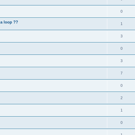
0
 a loop ??
1
3
0
3
7
0
2
1
0