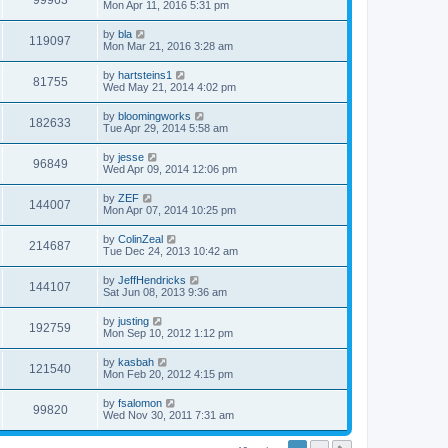
99963
Mon Apr 11, 2016 5:31 pm
by
bla
119097
Mon Mar 21, 2016 3:28 am
by
hartsteins1
81755
Wed May 21, 2014 4:02 pm
by
bloomingworks
182633
Tue Apr 29, 2014 5:58 am
by
jesse
96849
Wed Apr 09, 2014 12:06 pm
by
ZEF
144007
Mon Apr 07, 2014 10:25 pm
by
ColinZeal
214687
Tue Dec 24, 2013 10:42 am
by
JeffHendricks
144107
Sat Jun 08, 2013 9:36 am
by
justing
192759
Mon Sep 10, 2012 1:12 pm
by
kasbah
121540
Mon Feb 20, 2012 4:15 pm
by
fsalomon
99820
Wed Nov 30, 2011 7:31 am