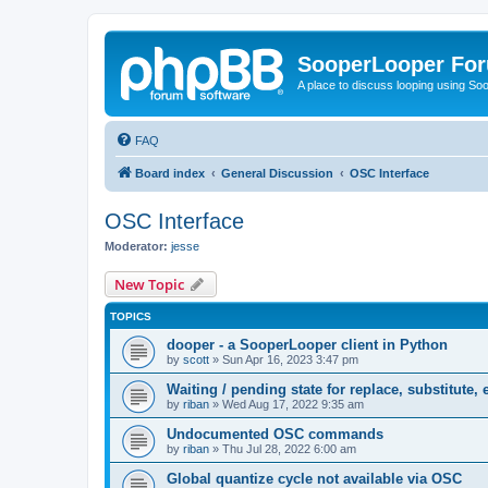
SooperLooper Fo
A place to discuss looping using S
FAQ
Board index
General Discussion
OSC Interface
OSC Interface
Moderator:
jesse
New Topic
TOPICS
dooper - a SooperLooper client in Python
by
scott
»
Sun Apr 16, 2023 3:47 pm
Waiting / pending state for replace, substitute, e
by
riban
»
Wed Aug 17, 2022 9:35 am
Undocumented OSC commands
by
riban
»
Thu Jul 28, 2022 6:00 am
Global quantize cycle not available via OSC