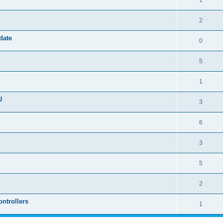
1
2
date
0
5
1
U
3
6
3
5
2
ntrollers
1